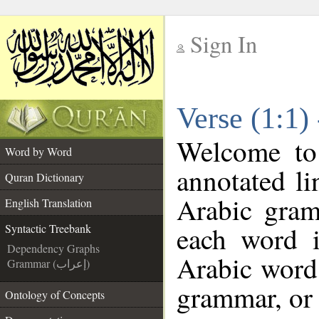
Sign In
__
Verse (1:1)
__
Welcome t
Word by Word
annotated li
Quran Dictionary
Arabic gram
English Translation
each word 
Syntactic Treebank
Dependency Graphs
Arabic word 
Grammar (إعراب)
grammar, or 
Ontology of Concepts