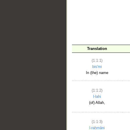
__
Translation
(1:1:1)
bis'mi
In (the) name
(1:1:2)
l-lahi
(of) Allah,
(1:1:3)
l-raḥmāni