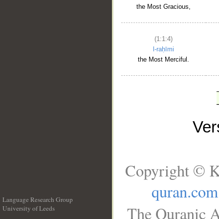
the Most Gracious,
(1:1:4)
l-raḥīmi
the Most Merciful.
Ve
Copyright © K
quran.com
Language Research Group
The Quranic A
University of Leeds
__