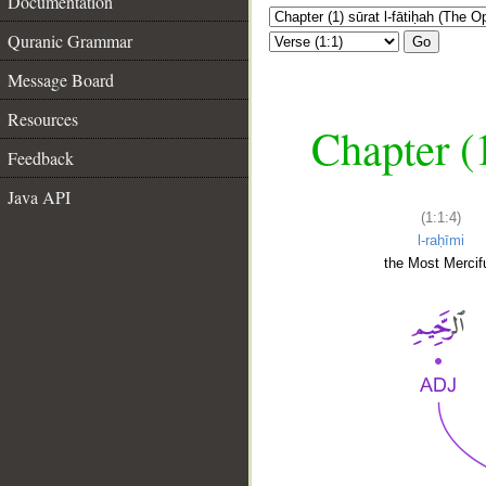
Documentation
Quranic Grammar
Go
Message Board
Resources
Chapter (
Feedback
Java API
(1:1:4)
l-raḥīmi
the Most Mercifu