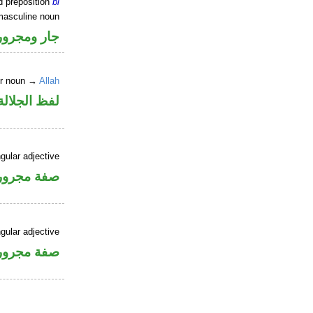
d preposition
bi
masculine noun
جار ومجرور
er noun →
Allah
جلالة مجرور
gular adjective
فة مجرورة
gular adjective
فة مجرورة