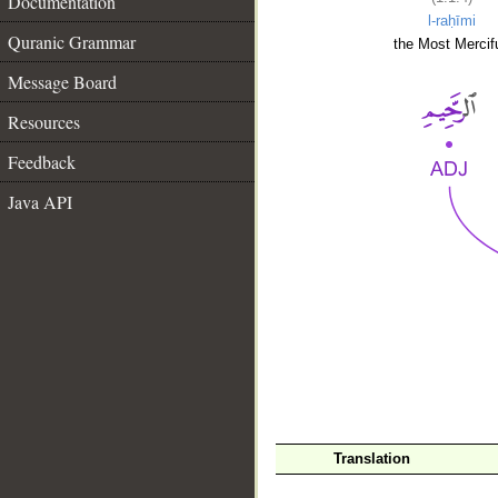
Documentation
l-raḥīmi
Quranic Grammar
the Most Mercifu
Message Board
Resources
Feedback
Java API
__
Translation