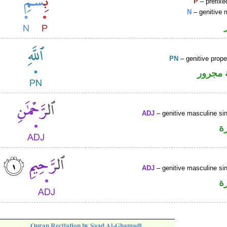
P
– prefixe
N
– genitive 
PN
– genitive prop
لفظ ال
ADJ
– genitive masculine sin
ص
ADJ
– genitive masculine sin
ص
Quran Recitation by Saad Al-Ghamadi