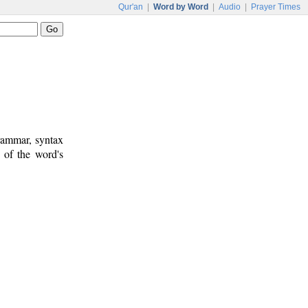
Qur'an
|
Word by Word
|
Audio
|
Prayer Times
rammar, syntax
 of the word's