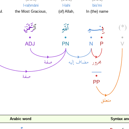
l-raḥmāni
l-lahi
bis'mi
l.
the Most Gracious,
(of) Allah,
In (the) name
Arabic word
Syntax a