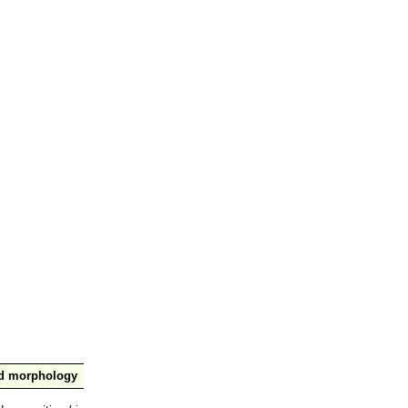
nd morphology