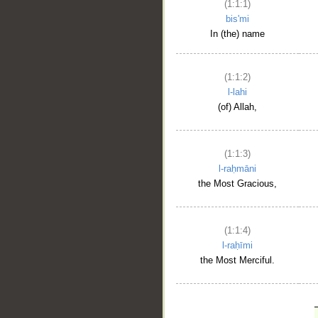
(1:1:1)
bis'mi
In (the) name
(1:1:2)
l-lahi
(of) Allah,
(1:1:3)
l-raḥmāni
the Most Gracious,
(1:1:4)
l-raḥīmi
the Most Merciful.