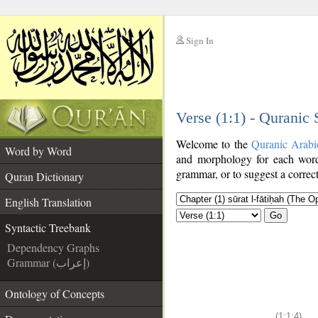
Sign In
__
Verse (1:1) - Quranic
__
Welcome to the
Quranic Arabi
Word by Word
and morphology for each word
grammar, or to suggest a correct
Quran Dictionary
English Translation
Go
Syntactic Treebank
Dependency Graphs
Grammar (إعراب)
Ontology of Concepts
(1:1:4)