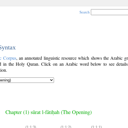
Search
 Syntax
c Corpus
, an annotated linguistic resource which shows the Arabic g
 in the Holy Quran. Click on an Arabic word below to see details
ion.
Chapter (1) sūrat l-fātiḥah (The Opening)
(1:1:3)
(1:1:2)
(1:1:1)