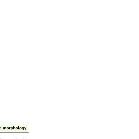
nd morphology