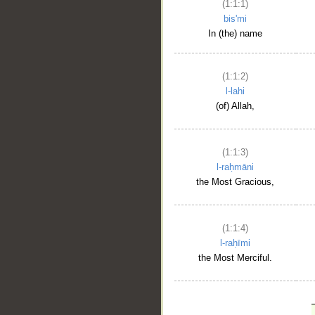
(1:1:1)
bis'mi
In (the) name
(1:1:2)
l-lahi
(of) Allah,
(1:1:3)
l-raḥmāni
the Most Gracious,
(1:1:4)
l-raḥīmi
the Most Merciful.