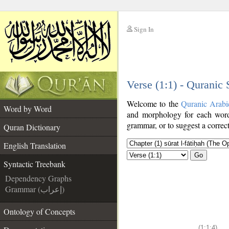
Sign In
__
Verse (1:1) - Quranic
__
Welcome to the
Quranic Arabi
Word by Word
and morphology for each word
grammar, or to suggest a correct
Quran Dictionary
English Translation
Go
Syntactic Treebank
Dependency Graphs
Grammar (إعراب)
Ontology of Concepts
(1:1:4)