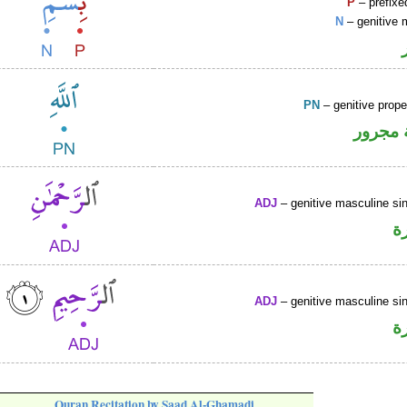
P
– prefixe
N
– genitive 
PN
– genitive prop
لفظ ال
ADJ
– genitive masculine sin
ص
ADJ
– genitive masculine sin
ص
Quran Recitation by Saad Al-Ghamadi