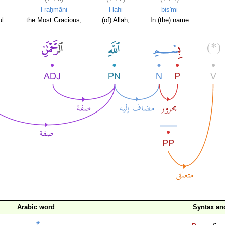
l-raḥmāni
l-lahi
bis'mi
l.
the Most Gracious,
(of) Allah,
In (the) name
Arabic word
Syntax a