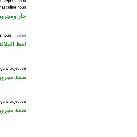
d preposition
bi
masculine noun
جار ومجرور
er noun →
Allah
جلالة مجرور
gular adjective
فة مجرورة
gular adjective
فة مجرورة