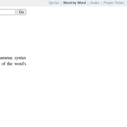
Qur'an
|
Word by Word
|
Audio
|
Prayer Times
rammar, syntax
 of the word's