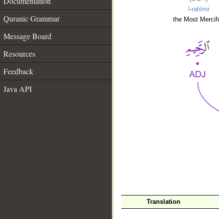
Documentation
l-raḥīmi
Quranic Grammar
the Most Mercifu
Message Board
Resources
Feedback
Java API
__
Translation