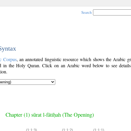
Search
 Syntax
c Corpus
, an annotated linguistic resource which shows the Arabic g
 in the Holy Quran. Click on an Arabic word below to see details
ion.
Chapter (1) sūrat l-fātiḥah (The Opening)
(1:1:3)
(1:1:2)
(1:1:1)