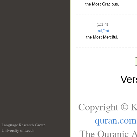
the Most Gracious,
(1:1:4)
l-raḥīmi
the Most Merciful.
Ve
Copyright © K
quran.com
Language Research Group
The Quranic A
University of Leeds
__