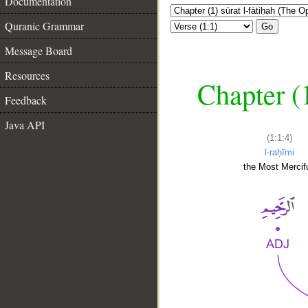
Documentation
Quranic Grammar
Go
Message Board
Resources
Chapter (
Feedback
Java API
(1:1:4)
l-raḥīmi
the Most Mercifu