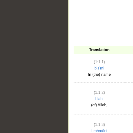
__
Translation
(1:1:1)
bis'mi
In (the) name
(1:1:2)
l-lahi
(of) Allah,
(1:1:3)
l-raḥmāni