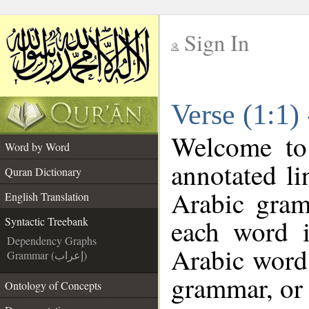
Sign In
__
Verse (1:1)
__
Welcome t
Word by Word
annotated li
Quran Dictionary
Arabic gram
English Translation
each word 
Syntactic Treebank
Dependency Graphs
Arabic word 
Grammar (إعراب)
grammar, or 
Ontology of Concepts