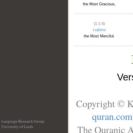
the Most Gracious,
(1:1:4)
l-raḥīmi
the Most Merciful.
Ve
Copyright © K
quran.com
Language Research Group
The Quranic A
University of Leeds
__