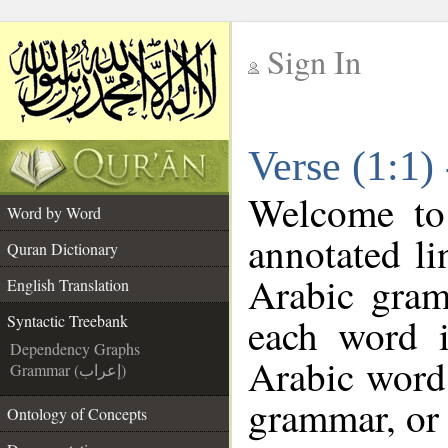
Sign In
__
Verse (1:1)
__
Welcome t
Word by Word
annotated li
Quran Dictionary
Arabic gram
English Translation
each word 
Syntactic Treebank
Dependency Graphs
Arabic word 
Grammar (إعراب)
grammar, or 
Ontology of Concepts