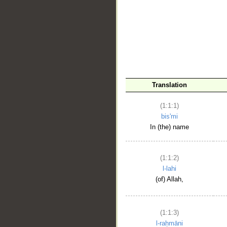
__
Translation
(1:1:1)
bis'mi
In (the) name
(1:1:2)
l-lahi
(of) Allah,
(1:1:3)
l-raḥmāni