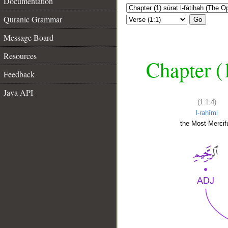
Documentation
Quranic Grammar
Go
Message Board
Resources
Chapter (
Feedback
Java API
(1:1:4)
l-raḥīmi
the Most Mercifu