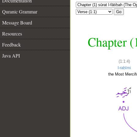
Documentation
Quranic Grammar
Go
Message Board
Resources
Chapter (
Feedback
Java API
(1:1:4)
l-raḥīmi
the Most Mercifu