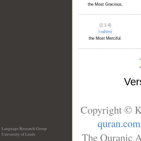
the Most Gracious,
(1:1:4)
l-raḥīmi
the Most Merciful.
Ve
Copyright © K
quran.com
Language Research Group
The Quranic A
University of Leeds
__