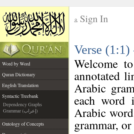
Sign In
__
Verse (1:1)
__
Welcome t
Word by Word
annotated li
Quran Dictionary
Arabic gram
English Translation
each word 
Syntactic Treebank
Dependency Graphs
Arabic word 
Grammar (إعراب)
grammar, or 
Ontology of Concepts