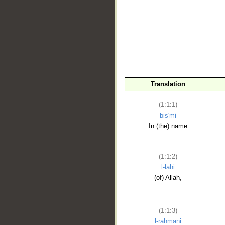
__
Translation
(1:1:1)
bis'mi
In (the) name
(1:1:2)
l-lahi
(of) Allah,
(1:1:3)
l-raḥmāni