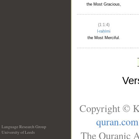
the Most Gracious,
(1:1:4)
l-raḥīmi
the Most Merciful.
Ve
Copyright © K
quran.com
Language Research Group
The Quranic A
University of Leeds
__