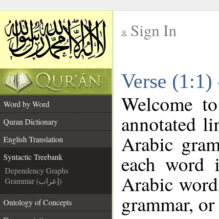
Sign In
__
Verse (1:1)
__
Welcome t
Word by Word
annotated li
Quran Dictionary
Arabic gram
English Translation
each word 
Syntactic Treebank
Dependency Graphs
Arabic word 
Grammar (إعراب)
grammar, or 
Ontology of Concepts