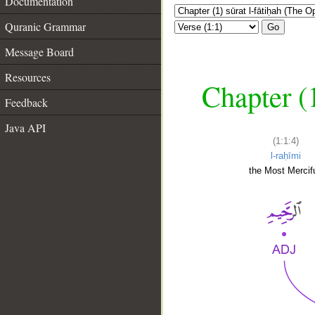
Documentation
Quranic Grammar
Go
Message Board
Resources
Chapter (
Feedback
Java API
(1:1:4)
l-raḥīmi
the Most Mercifu