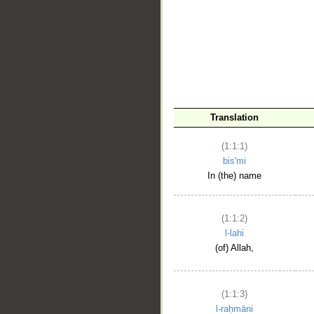
__
Translation
(1:1:1)
bis'mi
In (the) name
(1:1:2)
l-lahi
(of) Allah,
(1:1:3)
l-raḥmāni