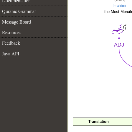
Documentation
l-raḥīmi
Quranic Grammar
the Most Mercifu
Message Board
Resources
Feedback
Java API
__
Translation