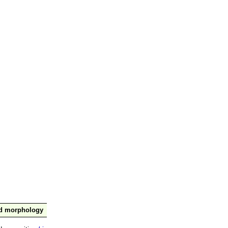
nd morphology