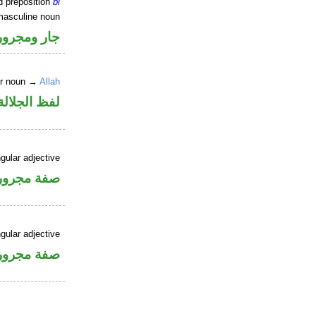
d preposition
bi
masculine noun
جار ومجرور
er noun →
Allah
جلالة مجرور
gular adjective
فة مجرورة
gular adjective
فة مجرورة