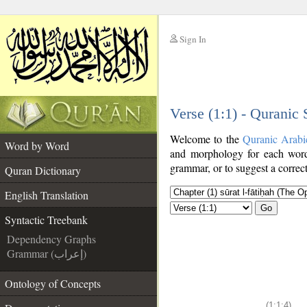
Sign In
__
Verse (1:1) - Quranic
__
Welcome to the
Quranic Arabi
Word by Word
and morphology for each word
grammar, or to suggest a correct
Quran Dictionary
English Translation
Go
Syntactic Treebank
Dependency Graphs
Grammar (إعراب)
Ontology of Concepts
(1:1:4)