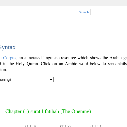
Search
 Syntax
c Corpus
, an annotated linguistic resource which shows the Arabic g
 in the Holy Quran. Click on an Arabic word below to see details
ion.
Chapter (1) sūrat l-fātiḥah (The Opening)
(1:1:3)
(1:1:2)
(1:1:1)