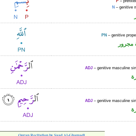
P
– prefixe
N
– genitive 
PN
– genitive prop
لفظ ال
ADJ
– genitive masculine sin
ص
ADJ
– genitive masculine sin
ص
Quran Recitation by Saad Al-Ghamadi