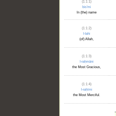
(1:1:1)
bis'mi
In (the) name
(1:1:2)
l-lahi
(of) Allah,
(1:1:3)
l-raḥmāni
the Most Gracious,
(1:1:4)
l-raḥīmi
the Most Merciful.