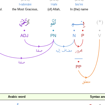
l-raḥmāni
l-lahi
bis'mi
l.
the Most Gracious,
(of) Allah,
In (the) name
Arabic word
Syntax a