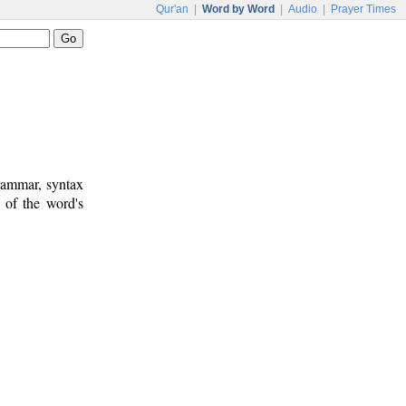
Qur'an
|
Word by Word
|
Audio
|
Prayer Times
rammar, syntax
 of the word's