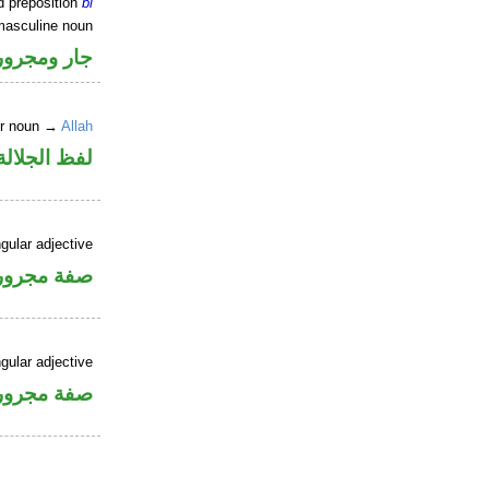
d preposition
bi
masculine noun
جار ومجرور
er noun →
Allah
جلالة مجرور
gular adjective
فة مجرورة
gular adjective
فة مجرورة