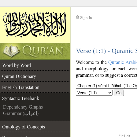
Sign In
__
Verse (1:1) - Quranic
__
Welcome to the
Quranic Arabi
Word by Word
and morphology for each word
grammar, or to suggest a correct
Quran Dictionary
English Translation
Go
Syntactic Treebank
Dependency Graphs
Grammar (إعراب)
Ontology of Concepts
(1:1:4)