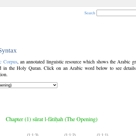
Search
 Syntax
c Corpus
, an annotated linguistic resource which shows the Arabic g
 in the Holy Quran. Click on an Arabic word below to see details
ion.
Chapter (1) sūrat l-fātiḥah (The Opening)
(1:1:3)
(1:1:2)
(1:1:1)