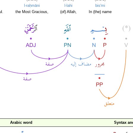
l-raḥmāni
l-lahi
bis'mi
l.
the Most Gracious,
(of) Allah,
In (the) name
Arabic word
Syntax a