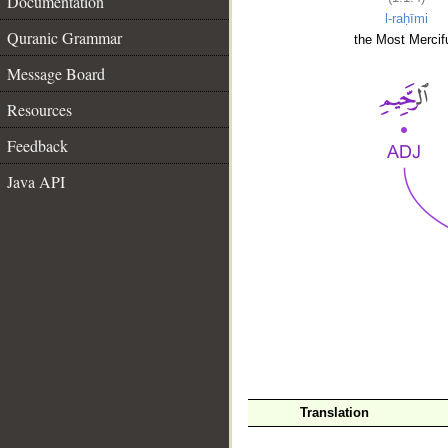
Documentation
l-raḥīmi
Quranic Grammar
the Most Mercifu
Message Board
Resources
Feedback
Java API
__
Translation