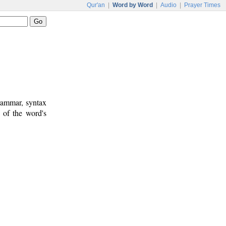
Qur'an
|
Word by Word
|
Audio
|
Prayer Times
rammar, syntax
 of the word's