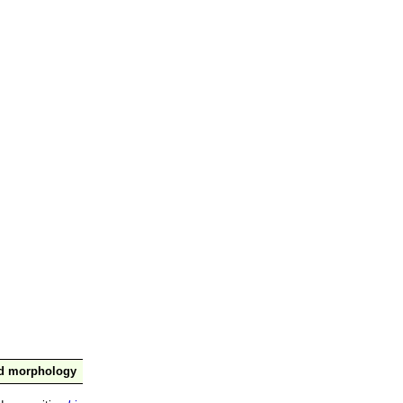
nd morphology