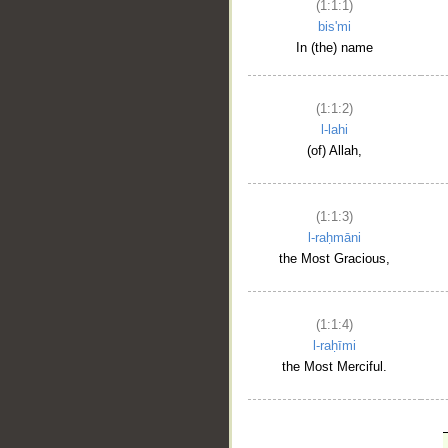
(1:1:1)
bis'mi
In (the) name
(1:1:2)
l-lahi
(of) Allah,
(1:1:3)
l-raḥmāni
the Most Gracious,
(1:1:4)
l-raḥīmi
the Most Merciful.