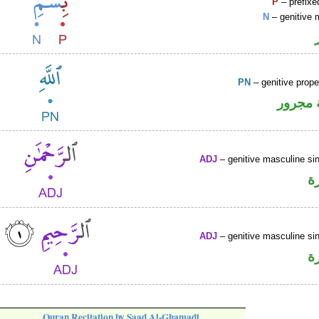
P
– prefixe
N
– genitive 
PN
– genitive prop
لفظ ال
ADJ
– genitive masculine sin
ص
ADJ
– genitive masculine sin
ص
Quran Recitation by Saad Al-Ghamadi