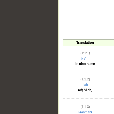
__
Translation
(1:1:1)
bis'mi
In (the) name
(1:1:2)
l-lahi
(of) Allah,
(1:1:3)
l-raḥmāni