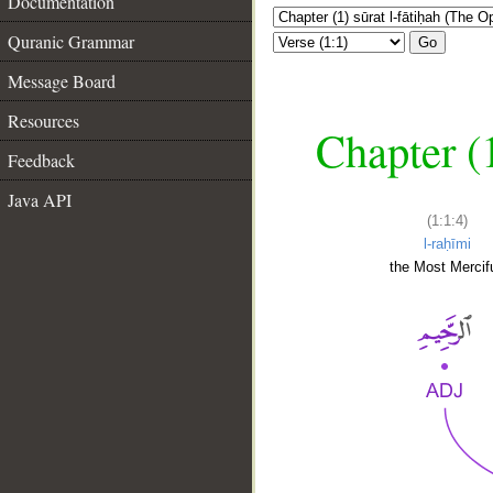
Documentation
Quranic Grammar
Go
Message Board
Resources
Chapter (
Feedback
Java API
(1:1:4)
l-raḥīmi
the Most Mercifu