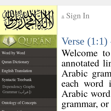
Sign In
__
Verse (1:1)
__
Welcome t
Word by Word
annotated li
Quran Dictionary
Arabic gram
English Translation
each word 
Syntactic Treebank
Dependency Graphs
Arabic word 
Grammar (إعراب)
grammar, or 
Ontology of Concepts