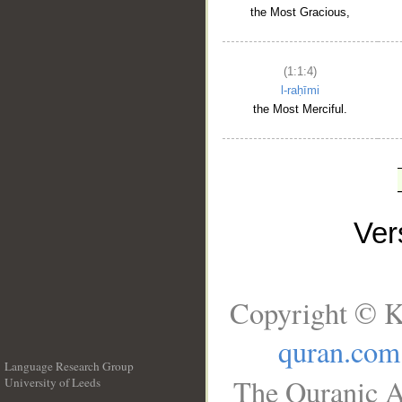
the Most Gracious,
(1:1:4)
l-raḥīmi
the Most Merciful.
Ve
Copyright © K
quran.com
Language Research Group
The Quranic A
University of Leeds
__