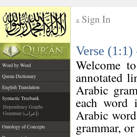
Sign In
__
Verse (1:1)
__
Welcome t
Word by Word
annotated li
Quran Dictionary
Arabic gram
English Translation
each word 
Syntactic Treebank
Dependency Graphs
Arabic word 
Grammar (إعراب)
grammar, or 
Ontology of Concepts