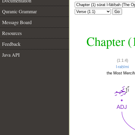
Documentation
Quranic Grammar
Go
Message Board
Resources
Chapter (
Feedback
Java API
(1:1:4)
l-raḥīmi
the Most Mercifu