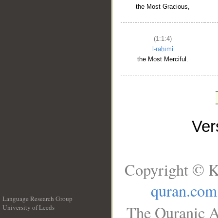
the Most Gracious,
(1:1:4)
l-raḥīmi
the Most Merciful.
Ve
Copyright © K
quran.com
Language Research Group
The Quranic A
University of Leeds
__