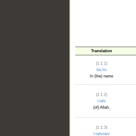
__
Translation
(1:1:1)
bis'mi
In (the) name
(1:1:2)
l-lahi
(of) Allah,
(1:1:3)
l-raḥmāni