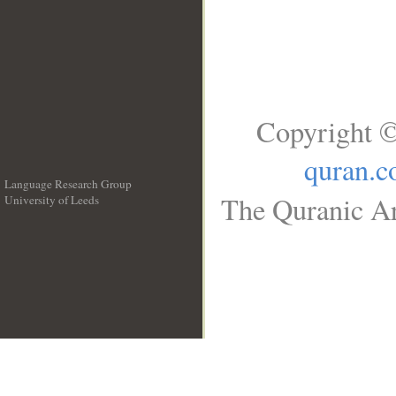
Copyright ©
quran.
Language Research Group
The Quranic Ar
University of Leeds
__