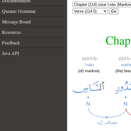
Documentation
Quranic Grammar
Go
Message Board
Resources
Chapt
Feedback
Java API
(114:5:5)
(114:5:
l-nāsi
ṣudūr
(of) mankind,
(the) bre