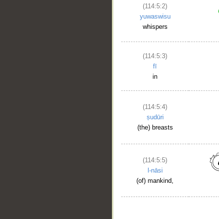
(114:5:2)
yuwaswisu
whispers
(114:5:3)
fī
in
(114:5:4)
ṣudūri
(the) breasts
(114:5:5)
l-nāsi
(of) mankind,