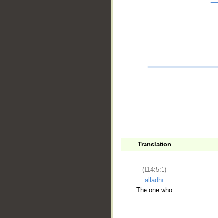
__
Translation
(114:5:1)
alladhī
The one who