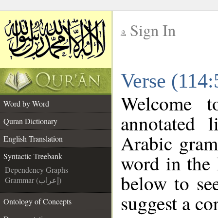
Sign In
__
Verse (114:
__
Welcome 
Word by Word
annotated l
Quran Dictionary
Arabic gram
English Translation
word in the
Syntactic Treebank
Dependency Graphs
below to see
Grammar (إعراب)
suggest a cor
Ontology of Concepts