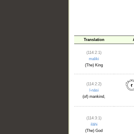
__
Translation
(114:2:1)
maliki
(The) King
(114:2:2)
l-nāsi
(of) mankind,
(114:3:1)
ilāhi
(The) God