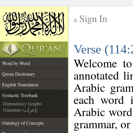
Sign In
__
Verse (114:
__
Welcome t
Word by Word
annotated li
Quran Dictionary
Arabic gram
English Translation
each word 
Syntactic Treebank
Dependency Graphs
Arabic word 
Grammar (إعراب)
grammar, or 
Ontology of Concepts