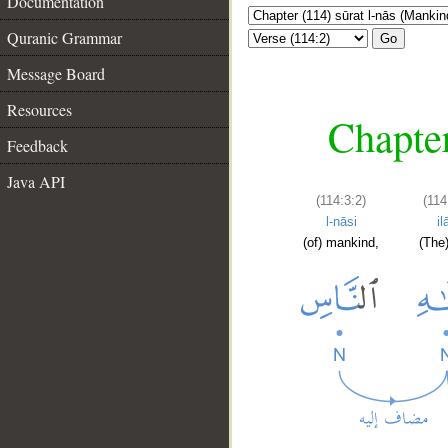
Documentation
Quranic Grammar
Go
Message Board
Resources
Chapter
Feedback
Java API
(114:3:2)
(114
l-nāsi
il
(of) mankind,
(The