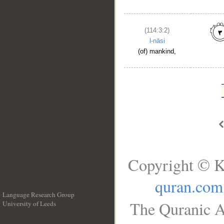
(114:3:2)
l-nāsi
(of) mankind,
Copyright © K
quran.com
Language Research Group
The Quranic A
University of Leeds
__