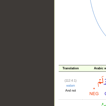
__
Translation
Arabic 
(112:4:1)
walam
And not