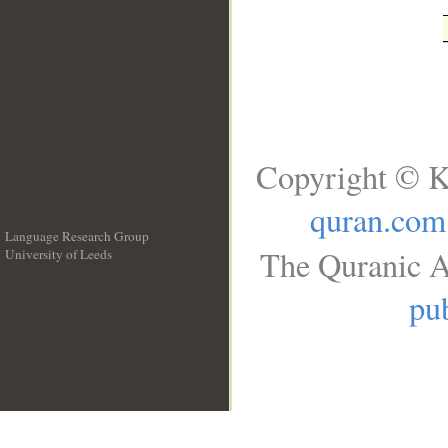
Copyright © K
quran.com
Language Research Group
The Quranic A
University of Leeds
__
pub