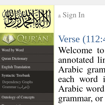
Sign In
__
Verse (112:
__
Welcome t
Word by Word
annotated li
Quran Dictionary
Arabic gram
English Translation
each word 
Syntactic Treebank
Dependency Graphs
Arabic word 
Grammar (إعراب)
grammar, or 
Ontology of Concepts