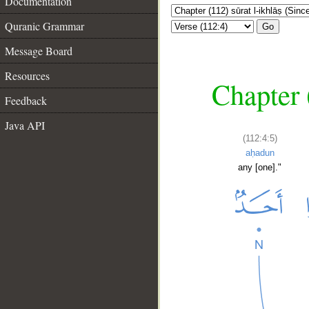
Documentation
Quranic Grammar
Go
Message Board
Resources
Chapter (
Feedback
Java API
(112:4:5)
aḥadun
any [one]."