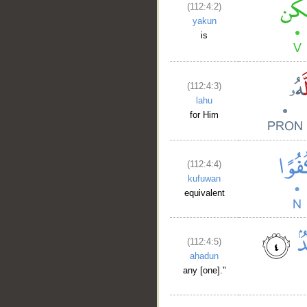
(112:4:2)
yakun
is
(112:4:3)
lahu
for Him
(112:4:4)
kufuwan
equivalent
(112:4:5)
aḥadun
any [one]."