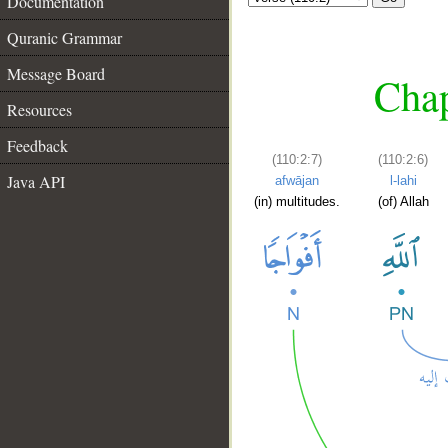
Documentation
Quranic Grammar
Message Board
Chap
Resources
Feedback
(110:2:7)
(110:2:6)
Java API
afwājan
l-lahi
(in) multitudes.
(of) Allah