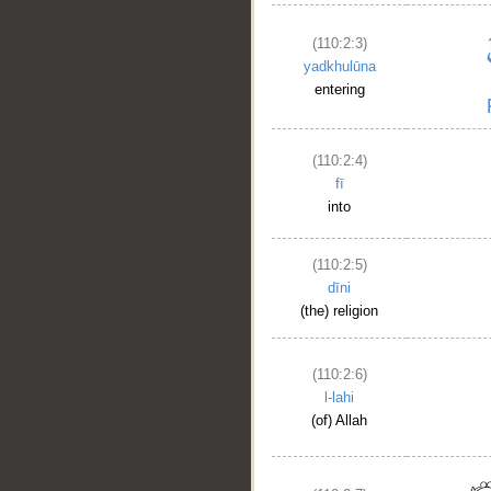
(110:2:3)
yadkhulūna
entering
(110:2:4)
fī
into
(110:2:5)
dīni
(the) religion
(110:2:6)
l-lahi
(of) Allah