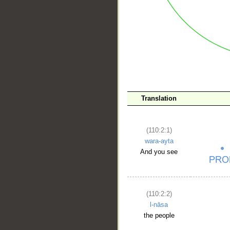
Translation
__
(110:2:1)
wara-ayta
And you see
(110:2:2)
l-nāsa
the people