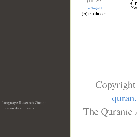
(110:2:7)
afwājan
(in) multitudes.
Copyright
quran
Language Research Group
The Quranic A
University of Leeds
__