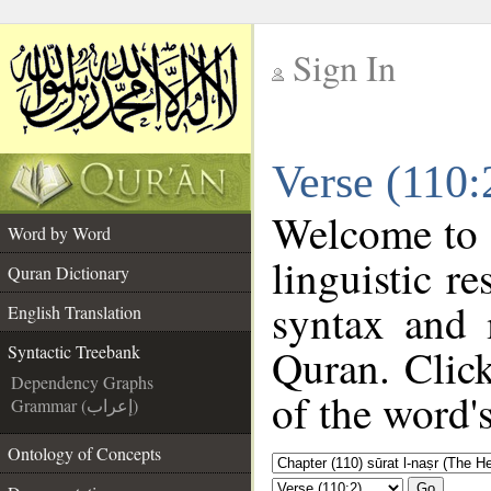
Sign In
__
Verse (110:
__
Welcome to
Word by Word
linguistic 
Quran Dictionary
syntax and 
English Translation
Quran. Clic
Syntactic Treebank
Dependency Graphs
of the word'
Grammar (إعراب)
Ontology of Concepts
Go