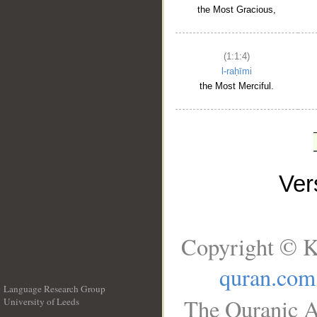
the Most Gracious,
(1:1:4)
l-raḥīmi
the Most Merciful.
Ve
Copyright © K
quran.com
Language Research Group
The Quranic A
University of Leeds
__