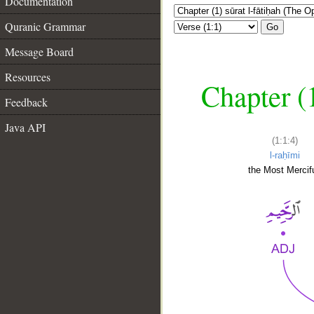
Documentation
Quranic Grammar
Go
Message Board
Resources
Chapter (
Feedback
Java API
(1:1:4)
l-raḥīmi
the Most Mercifu