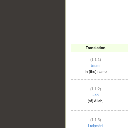
__
Translation
(1:1:1)
bis'mi
In (the) name
(1:1:2)
l-lahi
(of) Allah,
(1:1:3)
l-raḥmāni