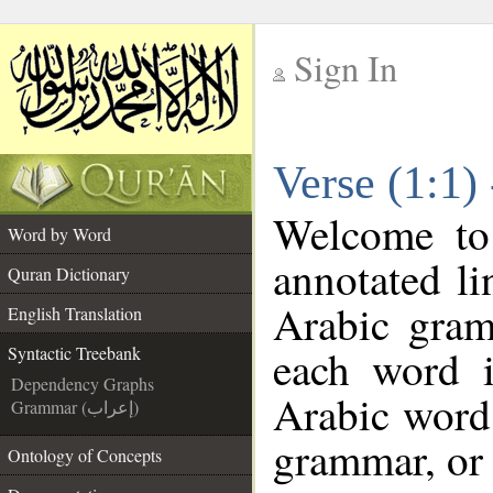
Sign In
__
Verse (1:1)
__
Welcome t
Word by Word
annotated li
Quran Dictionary
Arabic gram
English Translation
each word 
Syntactic Treebank
Dependency Graphs
Arabic word 
Grammar (إعراب)
grammar, or 
Ontology of Concepts