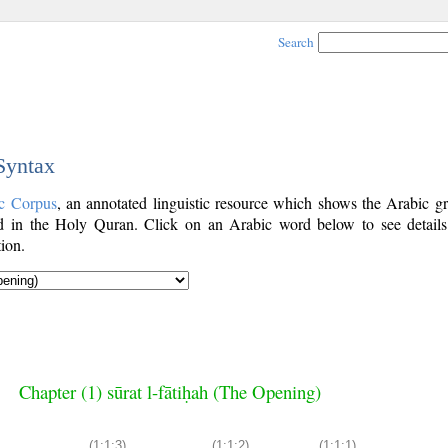
Search
 Syntax
c Corpus
, an annotated linguistic resource which shows the Arabic g
 in the Holy Quran. Click on an Arabic word below to see details
ion.
Chapter (1) sūrat l-fātiḥah (The Opening)
(1:1:3)
(1:1:2)
(1:1:1)