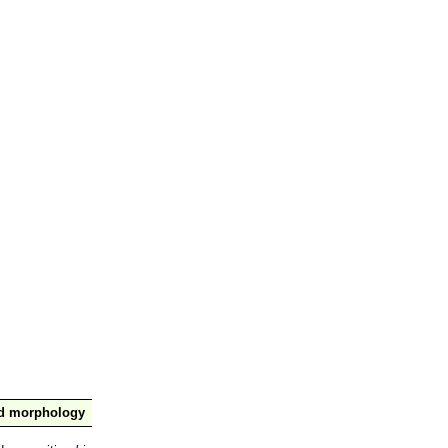
nd morphology