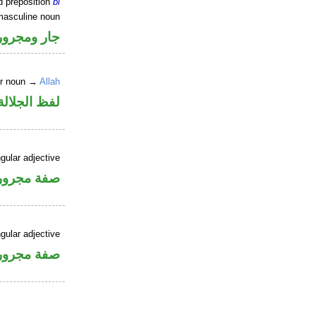
d preposition
bi
masculine noun
جار ومجرور
er noun →
Allah
جلالة مجرور
gular adjective
فة مجرورة
gular adjective
فة مجرورة