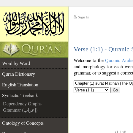
Sign In
__
Verse (1:1) - Quranic
__
Welcome to the
Quranic Arabi
Word by Word
and morphology for each word
grammar, or to suggest a correct
Quran Dictionary
English Translation
Go
Syntactic Treebank
Dependency Graphs
Grammar (إعراب)
Ontology of Concepts
(1:1:4)