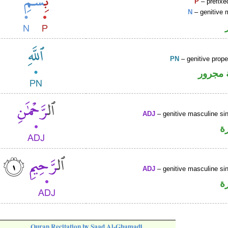
P
– prefixe
N
– genitive 
PN
– genitive prop
لفظ ال
ADJ
– genitive masculine sin
ص
ADJ
– genitive masculine sin
ص
Quran Recitation by Saad Al-Ghamadi