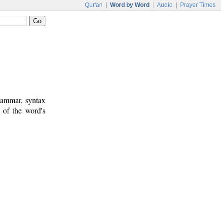
Qur'an
|
Word by Word
|
Audio
|
Prayer Times
rammar, syntax
 of the word's