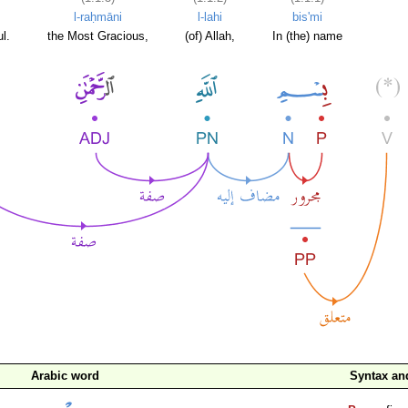
l-raḥmāni
l-lahi
bis'mi
l.
the Most Gracious,
(of) Allah,
In (the) name
Arabic word
Syntax a