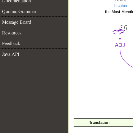
Documentation
l-raḥīmi
Quranic Grammar
the Most Mercifu
Message Board
Resources
Feedback
Java API
__
Translation