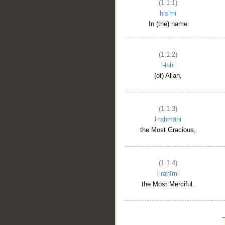
(1:1:1)
bis'mi
In (the) name
(1:1:2)
l-lahi
(of) Allah,
(1:1:3)
l-raḥmāni
the Most Gracious,
(1:1:4)
l-raḥīmi
the Most Merciful.