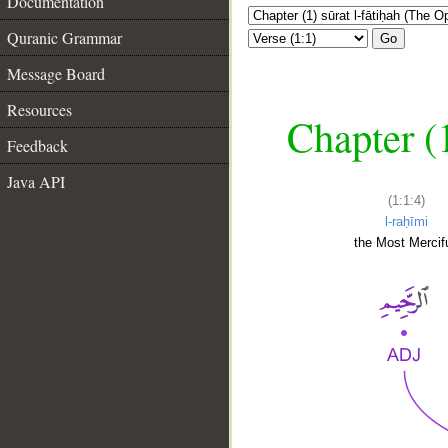
Documentation
Quranic Grammar
Go
Message Board
Resources
Chapter (
Feedback
Java API
(1:1:4)
l-raḥīmi
the Most Mercifu