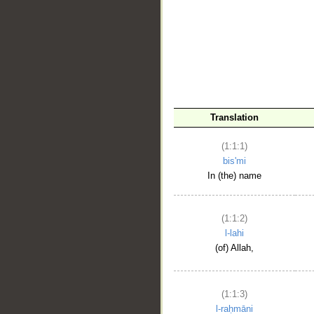
__
Translation
(1:1:1)
bis'mi
In (the) name
(1:1:2)
l-lahi
(of) Allah,
(1:1:3)
l-raḥmāni