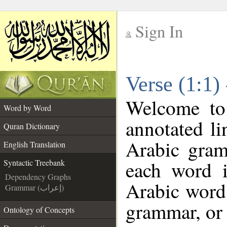
Sign In
__
Verse (1:1)
__
Welcome t
Word by Word
annotated li
Quran Dictionary
Arabic gram
English Translation
each word 
Syntactic Treebank
Dependency Graphs
Arabic word 
Grammar (إعراب)
grammar, or 
Ontology of Concepts