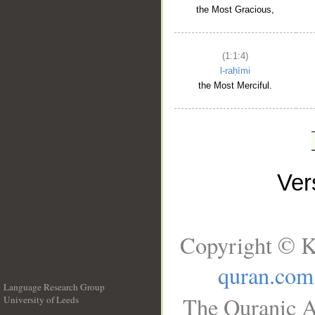
the Most Gracious,
(1:1:4)
l-raḥīmi
the Most Merciful.
Ve
Copyright © K
quran.com
Language Research Group
The Quranic A
University of Leeds
__