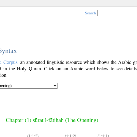
Search
 Syntax
c Corpus
, an annotated linguistic resource which shows the Arabic g
 in the Holy Quran. Click on an Arabic word below to see details
ion.
Chapter (1) sūrat l-fātiḥah (The Opening)
(1:1:3)
(1:1:2)
(1:1:1)