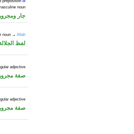
d preposition
bi
masculine noun
جار ومجرور
er noun →
Allah
جلالة مجرور
gular adjective
فة مجرورة
gular adjective
فة مجرورة