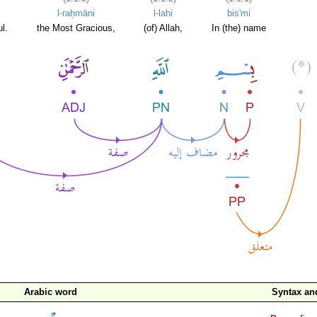
l-raḥmāni
l-lahi
bis'mi
l.
the Most Gracious,
(of) Allah,
In (the) name
Arabic word
Syntax a