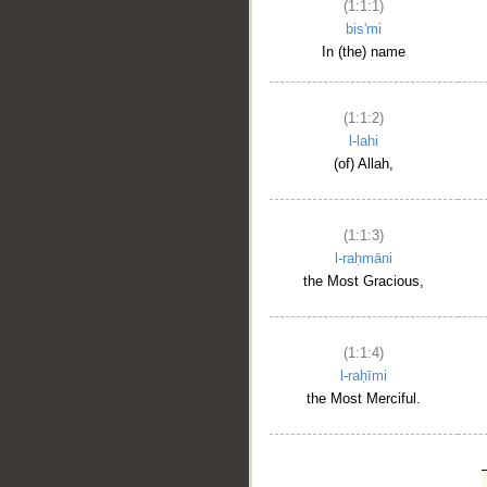
(1:1:1)
bis'mi
In (the) name
(1:1:2)
l-lahi
(of) Allah,
(1:1:3)
l-raḥmāni
the Most Gracious,
(1:1:4)
l-raḥīmi
the Most Merciful.