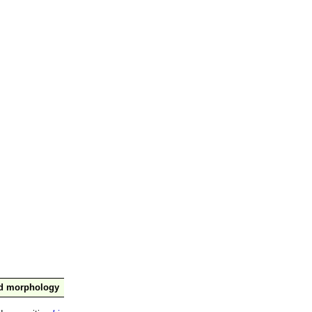
nd morphology