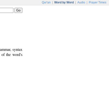
Qur'an
|
Word by Word
|
Audio
|
Prayer Times
rammar, syntax
 of the word's