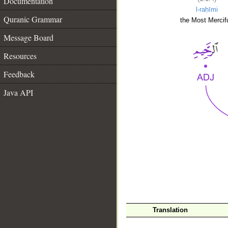
Documentation
l-raḥīmi
Quranic Grammar
the Most Mercifu
Message Board
Resources
Feedback
Java API
__
Translation