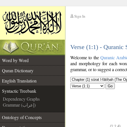
Sign In
__
Verse (1:1) - Quranic
__
Welcome to the
Quranic Arabi
Word by Word
and morphology for each word
grammar, or to suggest a correct
Quran Dictionary
English Translation
Go
Syntactic Treebank
Dependency Graphs
Grammar (إعراب)
Ontology of Concepts
(1:1:4)