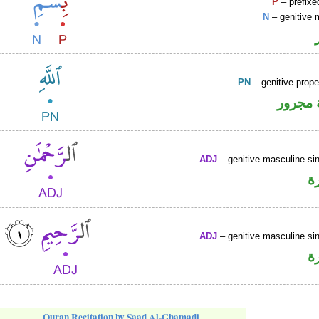
P
– prefixe
N
– genitive 
PN
– genitive prop
لفظ ال
ADJ
– genitive masculine sin
ص
ADJ
– genitive masculine sin
ص
Quran Recitation by Saad Al-Ghamadi