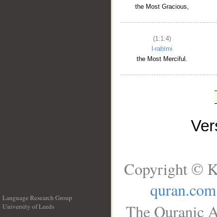
the Most Gracious,
(1:1:4)
l-raḥīmi
the Most Merciful.
Ve
Copyright © K
quran.com
Language Research Group
The Quranic A
University of Leeds
__