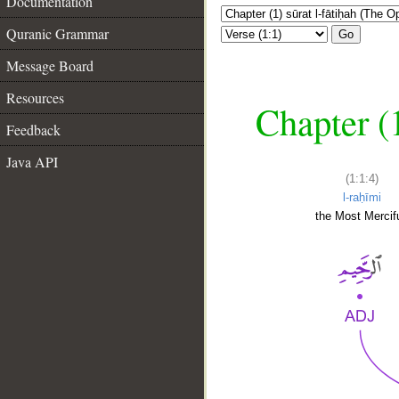
Documentation
Quranic Grammar
Go
Message Board
Resources
Chapter (
Feedback
Java API
(1:1:4)
l-raḥīmi
the Most Mercifu