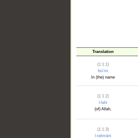
__
Translation
(1:1:1)
bis'mi
In (the) name
(1:1:2)
l-lahi
(of) Allah,
(1:1:3)
l-raḥmāni