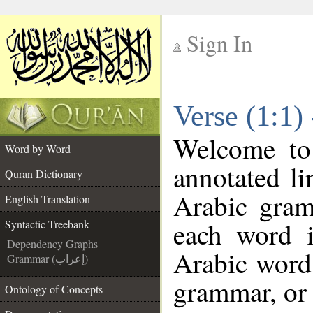
Sign In
__
Verse (1:1)
__
Welcome t
Word by Word
annotated li
Quran Dictionary
Arabic gram
English Translation
each word 
Syntactic Treebank
Dependency Graphs
Arabic word 
Grammar (إعراب)
grammar, or 
Ontology of Concepts