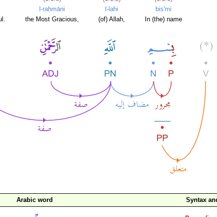
l-raḥmāni
l-lahi
bis'mi
l.
the Most Gracious,
(of) Allah,
In (the) name
Arabic word
Syntax a