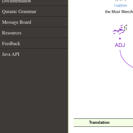
Documentation
l-raḥīmi
Quranic Grammar
the Most Mercifu
Message Board
Resources
Feedback
Java API
__
Translation