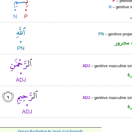
P
– prefixe
N
– genitive 
PN
– genitive prop
لفظ ال
ADJ
– genitive masculine sin
ص
ADJ
– genitive masculine sin
ص
Quran Recitation by Saad Al-Ghamadi