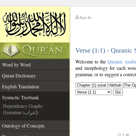
Sign In
__
Verse (1:1) - Quranic
__
Welcome to the
Quranic Arabi
Word by Word
and morphology for each word
grammar, or to suggest a correct
Quran Dictionary
English Translation
Go
Syntactic Treebank
Dependency Graphs
Grammar (إعراب)
Ontology of Concepts
(1:1:4)