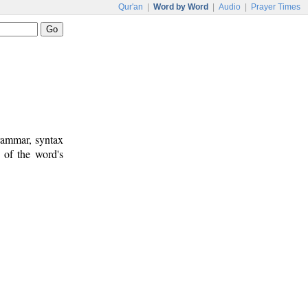
Qur'an
|
Word by Word
|
Audio
|
Prayer Times
rammar, syntax
 of the word's