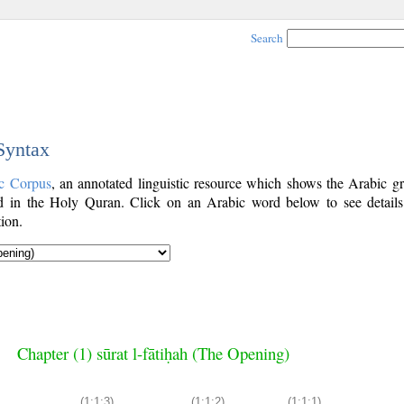
Search
 Syntax
c Corpus
, an annotated linguistic resource which shows the Arabic g
 in the Holy Quran. Click on an Arabic word below to see details
ion.
Chapter (1) sūrat l-fātiḥah (The Opening)
(1:1:3)
(1:1:2)
(1:1:1)