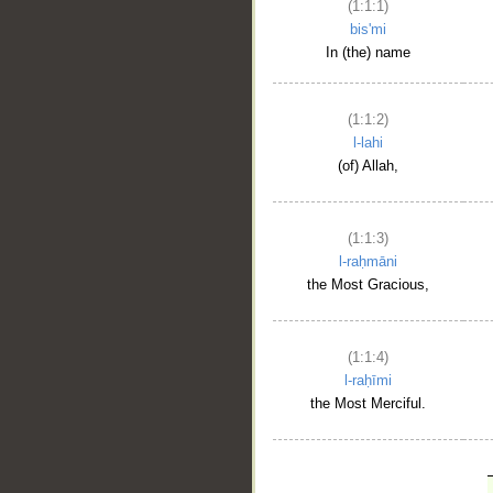
(1:1:1)
bis'mi
In (the) name
(1:1:2)
l-lahi
(of) Allah,
(1:1:3)
l-raḥmāni
the Most Gracious,
(1:1:4)
l-raḥīmi
the Most Merciful.