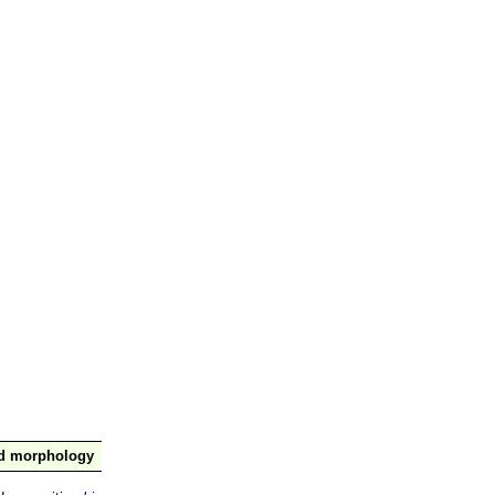
nd morphology