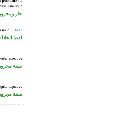
d preposition
bi
masculine noun
جار ومجرور
er noun →
Allah
جلالة مجرور
gular adjective
فة مجرورة
gular adjective
فة مجرورة