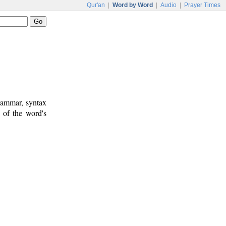
Qur'an
|
Word by Word
|
Audio
|
Prayer Times
rammar, syntax
 of the word's