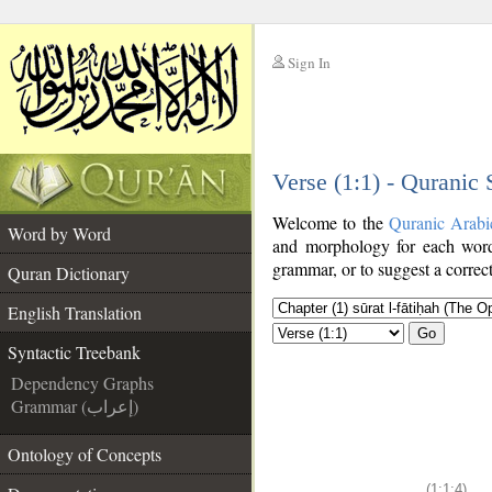
Sign In
__
Verse (1:1) - Quranic
__
Welcome to the
Quranic Arabi
Word by Word
and morphology for each word
grammar, or to suggest a correct
Quran Dictionary
English Translation
Go
Syntactic Treebank
Dependency Graphs
Grammar (إعراب)
Ontology of Concepts
(1:1:4)