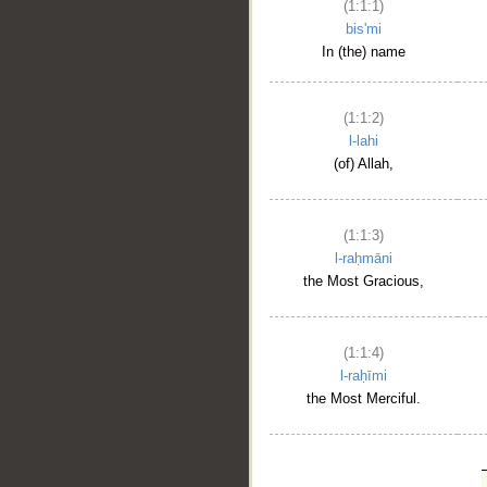
(1:1:1)
bis'mi
In (the) name
(1:1:2)
l-lahi
(of) Allah,
(1:1:3)
l-raḥmāni
the Most Gracious,
(1:1:4)
l-raḥīmi
the Most Merciful.