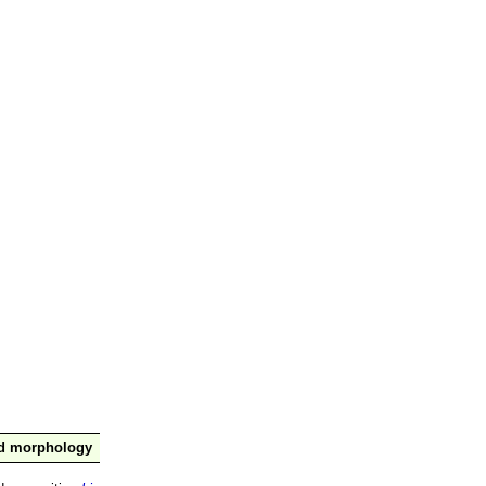
nd morphology