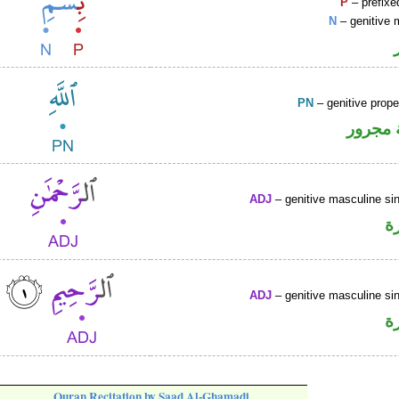
P
– prefixe
N
– genitive 
PN
– genitive prop
لفظ ال
ADJ
– genitive masculine sin
ص
ADJ
– genitive masculine sin
ص
Quran Recitation by Saad Al-Ghamadi