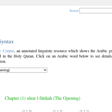
Search
 Syntax
c Corpus
, an annotated linguistic resource which shows the Arabic g
 in the Holy Quran. Click on an Arabic word below to see details
ion.
Chapter (1) sūrat l-fātiḥah (The Opening)
(1:1:3)
(1:1:2)
(1:1:1)