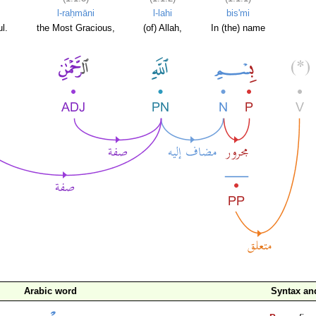
l-raḥmāni
l-lahi
bis'mi
l.
the Most Gracious,
(of) Allah,
In (the) name
Arabic word
Syntax a