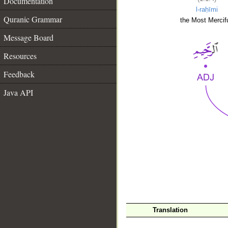
Documentation
l-raḥīmi
Quranic Grammar
the Most Mercifu
Message Board
Resources
Feedback
Java API
__
Translation