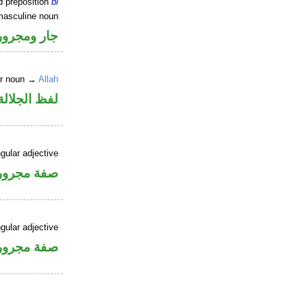
d preposition
bi
masculine noun
جار ومجرور
er noun →
Allah
جلالة مجرور
gular adjective
فة مجرورة
gular adjective
فة مجرورة