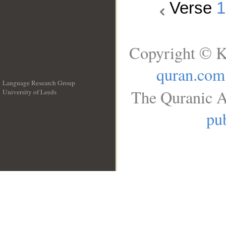
Verse
1
Copyright © K
quran.com
Language Research Group
The Quranic A
University of Leeds
__
pub