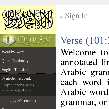
Sign In
__
Verse (101:
__
Welcome t
Word by Word
annotated li
Quran Dictionary
Arabic gram
English Translation
each word 
Syntactic Treebank
Dependency Graphs
Arabic word 
Grammar (إعراب)
grammar, or 
Ontology of Concepts