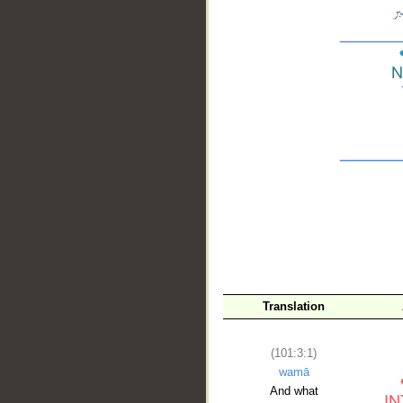
__
Translation
(101:3:1)
wamā
And what