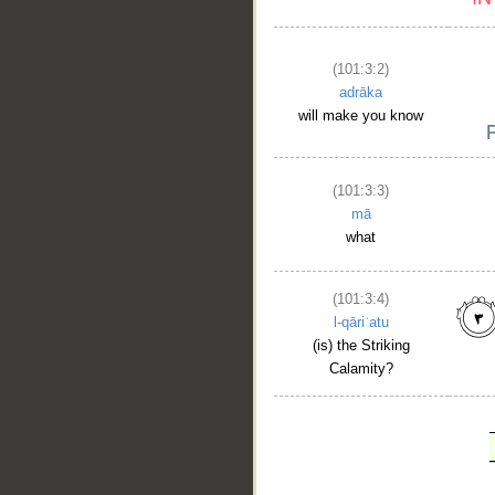
(101:3:2)
adrāka
will make you know
(101:3:3)
mā
what
(101:3:4)
l-qāriʿatu
(is) the Striking
Calamity?