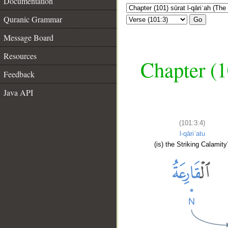
Documentation
Quranic Grammar
Go
Message Board
Resources
Chapter (1
Feedback
Java API
(101:3:4)
l-qāriʿatu
(is) the Striking Calamity