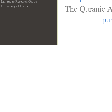
Language Research Group
The Quranic A
University of Leeds
__
pub