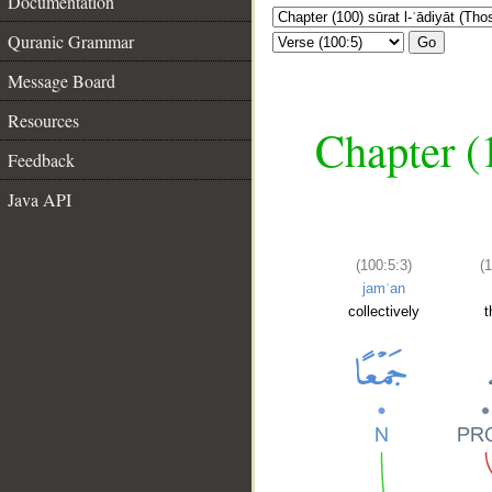
Documentation
Quranic Grammar
Go
Message Board
Resources
Chapter (
Feedback
Java API
(100:5:3)
(
jamʿan
collectively
t