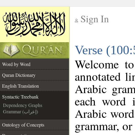
Sign In
__
Verse (100:
__
Welcome t
Word by Word
annotated li
Quran Dictionary
Arabic gram
English Translation
each word 
Syntactic Treebank
Dependency Graphs
Arabic word 
Grammar (إعراب)
grammar, or 
Ontology of Concepts