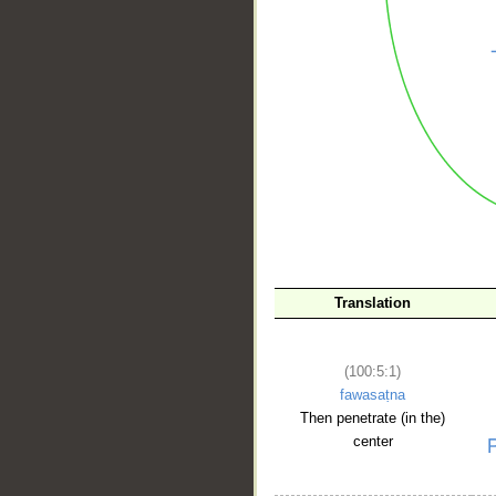
__
Translation
(100:5:1)
fawasaṭna
Then penetrate (in the)
center