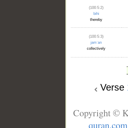
(100:5:2)
bihi
thereby
(100:5:3)
jamʿan
collectively
Verse
Copyright © K
quran.com