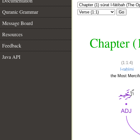
Documentation
Quranic Grammar
Go
Message Board
Resources
Chapter (
Feedback
Java API
(1:1:4)
l-raḥīmi
the Most Mercifu