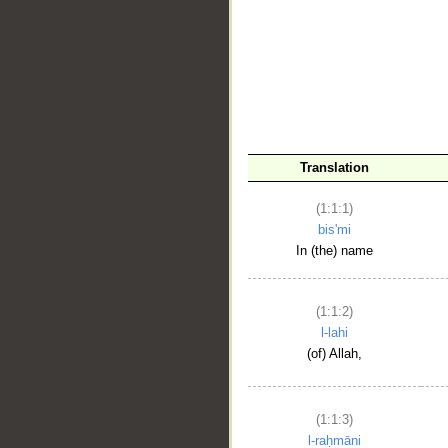
__
Translation
(1:1:1)
bis'mi
In (the) name
(1:1:2)
l-lahi
(of) Allah,
(1:1:3)
l-raḥmāni