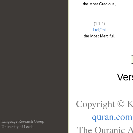
the Most Gracious,
(1:1:4)
l-raḥīmi
the Most Merciful.
Ve
Copyright © K
quran.com
Language Research Group
The Quranic A
University of Leeds
__