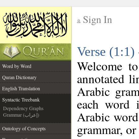
Sign In
__
Verse (1:1)
__
Welcome t
Word by Word
annotated li
Quran Dictionary
Arabic gram
English Translation
each word 
Syntactic Treebank
Dependency Graphs
Arabic word 
Grammar (إعراب)
grammar, or 
Ontology of Concepts