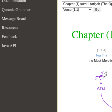
Documentation
Quranic Grammar
Go
Message Board
Resources
Chapter (
Feedback
Java API
(1:1:4)
l-raḥīmi
the Most Mercifu