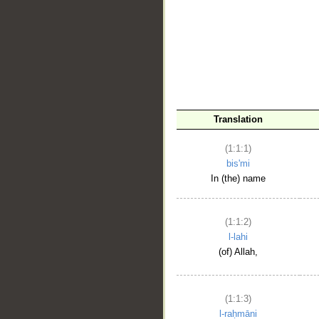
__
Translation
(1:1:1)
bis'mi
In (the) name
(1:1:2)
l-lahi
(of) Allah,
(1:1:3)
l-raḥmāni