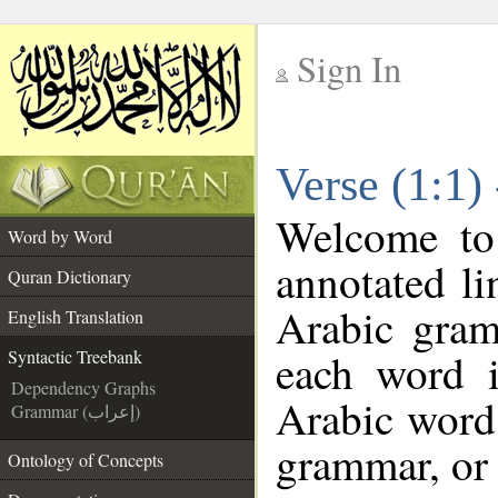
Sign In
__
Verse (1:1)
__
Welcome t
Word by Word
annotated li
Quran Dictionary
Arabic gram
English Translation
each word 
Syntactic Treebank
Dependency Graphs
Arabic word 
Grammar (إعراب)
grammar, or 
Ontology of Concepts