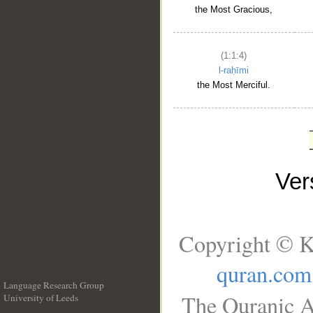
the Most Gracious,
(1:1:4)
l-raḥīmi
the Most Merciful.
Ve
Copyright © K
quran.com
Language Research Group
The Quranic A
University of Leeds
__