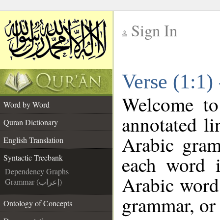
Sign In
__
Verse (1:1)
__
Welcome t
Word by Word
annotated li
Quran Dictionary
Arabic gram
English Translation
each word 
Syntactic Treebank
Dependency Graphs
Arabic word 
Grammar (إعراب)
grammar, or 
Ontology of Concepts