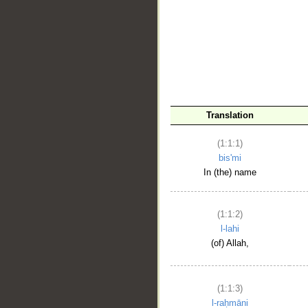
__
Translation
(1:1:1)
bis'mi
In (the) name
(1:1:2)
l-lahi
(of) Allah,
(1:1:3)
l-raḥmāni