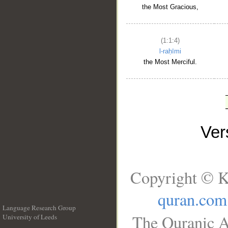
the Most Gracious,
(1:1:4)
l-raḥīmi
the Most Merciful.
Ve
Copyright © K
quran.com
Language Research Group
The Quranic A
University of Leeds
__