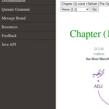
Documentation
Quranic Grammar
Go
Message Board
Resources
Chapter (
Feedback
Java API
(1:1:4)
l-raḥīmi
the Most Mercifu