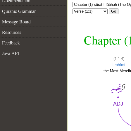
Documentation
Quranic Grammar
Go
Message Board
Resources
Chapter (
Feedback
Java API
(1:1:4)
l-raḥīmi
the Most Mercifu