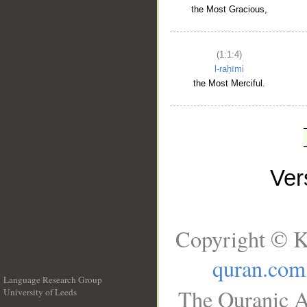
the Most Gracious,
(1:1:4)
l-raḥīmi
the Most Merciful.
Ve
Copyright © K
quran.com
Language Research Group
The Quranic A
University of Leeds
__