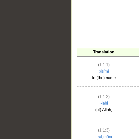
__
Translation
(1:1:1)
bis'mi
In (the) name
(1:1:2)
l-lahi
(of) Allah,
(1:1:3)
l-raḥmāni