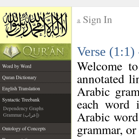
Sign In
__
Verse (1:1)
__
Welcome t
Word by Word
annotated li
Quran Dictionary
Arabic gram
English Translation
each word 
Syntactic Treebank
Dependency Graphs
Arabic word 
Grammar (إعراب)
grammar, or 
Ontology of Concepts