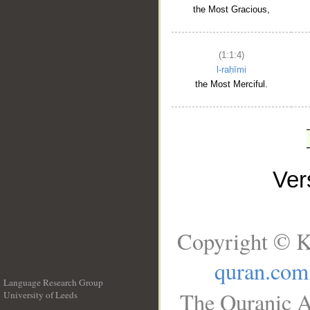
the Most Gracious,
(1:1:4)
l-raḥīmi
the Most Merciful.
Ve
Copyright © K
quran.com
Language Research Group
The Quranic A
University of Leeds
__