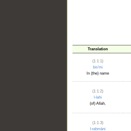
__
Translation
(1:1:1)
bis'mi
In (the) name
(1:1:2)
l-lahi
(of) Allah,
(1:1:3)
l-raḥmāni