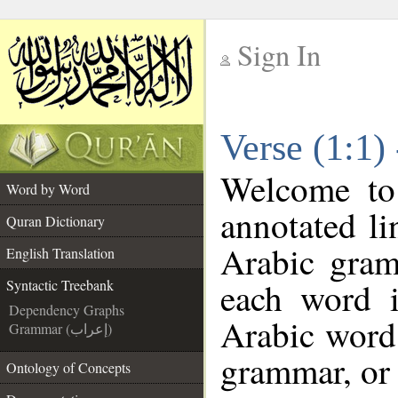
Sign In
__
Verse (1:1)
__
Welcome t
Word by Word
annotated li
Quran Dictionary
Arabic gram
English Translation
each word 
Syntactic Treebank
Dependency Graphs
Arabic word 
Grammar (إعراب)
grammar, or 
Ontology of Concepts