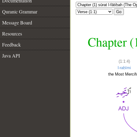
Documentation
Quranic Grammar
Go
Message Board
Resources
Chapter (
Feedback
Java API
(1:1:4)
l-raḥīmi
the Most Mercifu