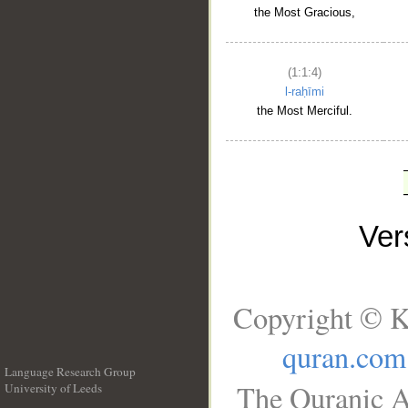
the Most Gracious,
(1:1:4)
l-raḥīmi
the Most Merciful.
Ve
Copyright © K
quran.com
Language Research Group
The Quranic A
University of Leeds
__