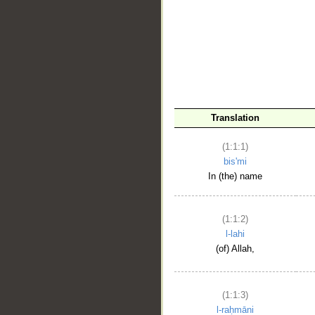
__
Translation
(1:1:1)
bis'mi
In (the) name
(1:1:2)
l-lahi
(of) Allah,
(1:1:3)
l-raḥmāni