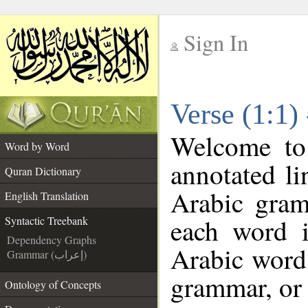
Sign In
__
Verse (1:1)
__
Welcome t
Word by Word
annotated li
Quran Dictionary
Arabic gram
English Translation
each word 
Syntactic Treebank
Dependency Graphs
Arabic word 
Grammar (إعراب)
grammar, or 
Ontology of Concepts