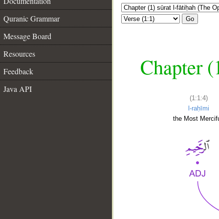
Documentation
Quranic Grammar
Go
Message Board
Resources
Chapter (
Feedback
Java API
(1:1:4)
l-raḥīmi
the Most Mercifu