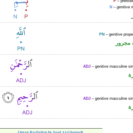
P
– prefixe
N
– genitive 
PN
– genitive prop
لفظ ال
ADJ
– genitive masculine sin
ص
ADJ
– genitive masculine sin
ص
Quran Recitation by Saad Al-Ghamadi