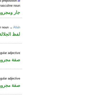
d preposition
bi
masculine noun
جار ومجرور
er noun →
Allah
جلالة مجرور
gular adjective
فة مجرورة
gular adjective
فة مجرورة