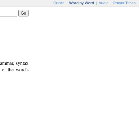
Qur'an
|
Word by Word
|
Audio
|
Prayer Times
rammar, syntax
 of the word's