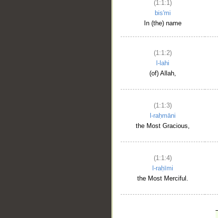
(1:1:1)
bis'mi
In (the) name
(1:1:2)
l-lahi
(of) Allah,
(1:1:3)
l-raḥmāni
the Most Gracious,
(1:1:4)
l-raḥīmi
the Most Merciful.