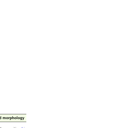
nd morphology