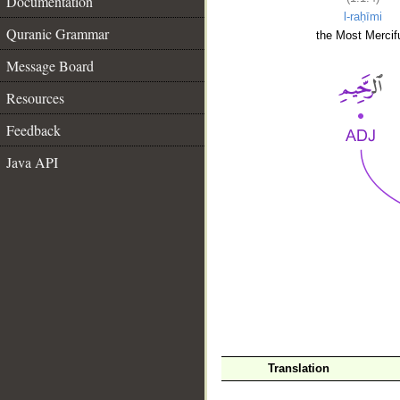
Documentation
l-raḥīmi
Quranic Grammar
the Most Mercifu
Message Board
Resources
Feedback
Java API
__
Translation