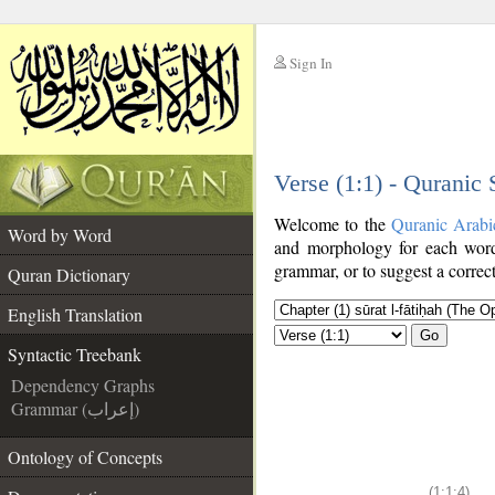
Sign In
__
Verse (1:1) - Quranic
__
Welcome to the
Quranic Arabi
Word by Word
and morphology for each word
grammar, or to suggest a correct
Quran Dictionary
English Translation
Go
Syntactic Treebank
Dependency Graphs
Grammar (إعراب)
Ontology of Concepts
(1:1:4)