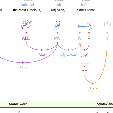
l-raḥmāni
l-lahi
bis'mi
l.
the Most Gracious,
(of) Allah,
In (the) name
Arabic word
Syntax a