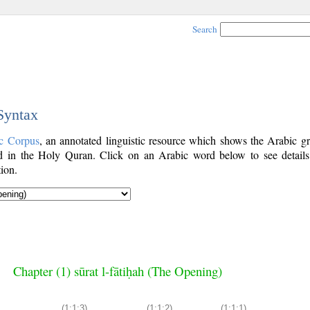
Search
 Syntax
c Corpus
, an annotated linguistic resource which shows the Arabic g
 in the Holy Quran. Click on an Arabic word below to see details
ion.
Chapter (1) sūrat l-fātiḥah (The Opening)
(1:1:3)
(1:1:2)
(1:1:1)