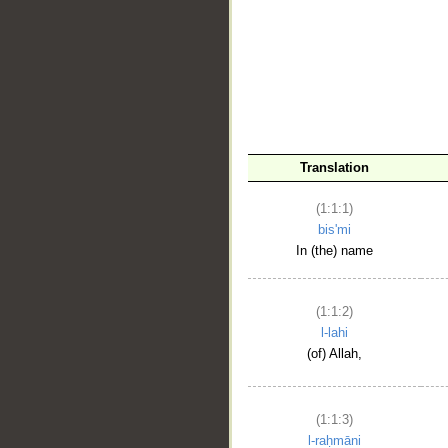
__
Translation
(1:1:1)
bis'mi
In (the) name
(1:1:2)
l-lahi
(of) Allah,
(1:1:3)
l-raḥmāni