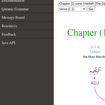
Documentation
Quranic Grammar
Go
Message Board
Resources
Chapter (
Feedback
Java API
(1:1:4)
l-raḥīmi
the Most Mercifu