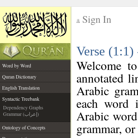
Sign In
__
Verse (1:1)
__
Welcome t
Word by Word
annotated li
Quran Dictionary
Arabic gram
English Translation
each word 
Syntactic Treebank
Dependency Graphs
Arabic word 
Grammar (إعراب)
grammar, or 
Ontology of Concepts