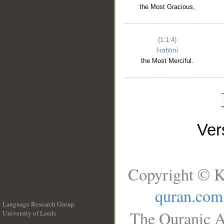
the Most Gracious,
(1:1:4)
l-raḥīmi
the Most Merciful.
Ve
Copyright © K
quran.com
Language Research Group
The Quranic A
University of Leeds
__