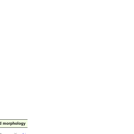
nd morphology