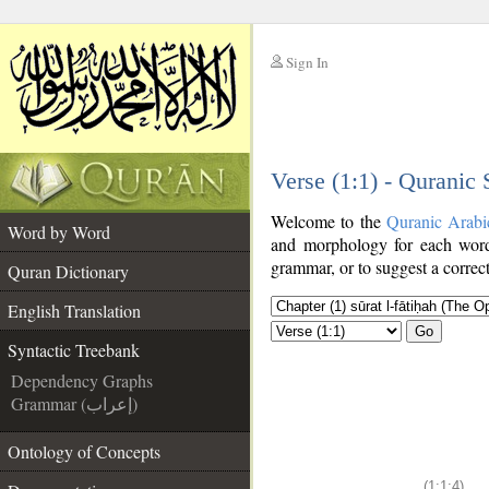
Sign In
__
Verse (1:1) - Quranic
__
Welcome to the
Quranic Arabi
Word by Word
and morphology for each word
grammar, or to suggest a correct
Quran Dictionary
English Translation
Go
Syntactic Treebank
Dependency Graphs
Grammar (إعراب)
Ontology of Concepts
(1:1:4)