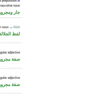
d preposition
bi
masculine noun
جار ومجرور
er noun →
Allah
جلالة مجرور
gular adjective
فة مجرورة
gular adjective
فة مجرورة