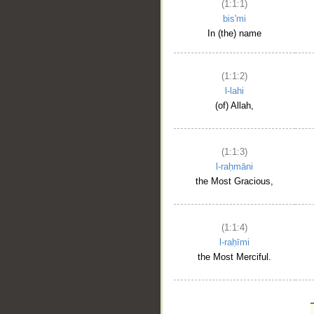
(1:1:1)
bis'mi
In (the) name
(1:1:2)
l-lahi
(of) Allah,
(1:1:3)
l-raḥmāni
the Most Gracious,
(1:1:4)
l-raḥīmi
the Most Merciful.