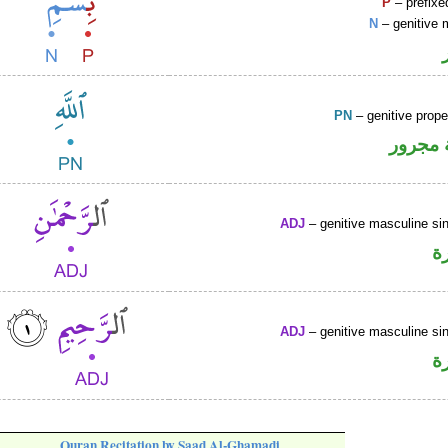
P
– prefixe
N
– genitive 
PN
– genitive prop
لفظ ال
ADJ
– genitive masculine sin
ص
ADJ
– genitive masculine sin
ص
Quran Recitation by Saad Al-Ghamadi