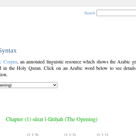
Search
 Syntax
c Corpus
, an annotated linguistic resource which shows the Arabic g
 in the Holy Quran. Click on an Arabic word below to see details
ion.
Chapter (1) sūrat l-fātiḥah (The Opening)
(1:1:3)
(1:1:2)
(1:1:1)