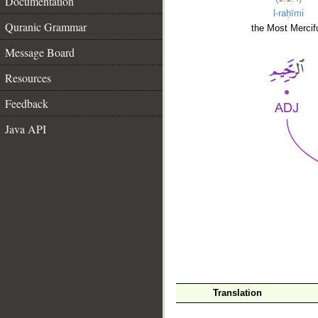
Documentation
l-raḥīmi
Quranic Grammar
the Most Mercifu
Message Board
Resources
Feedback
Java API
__
Translation