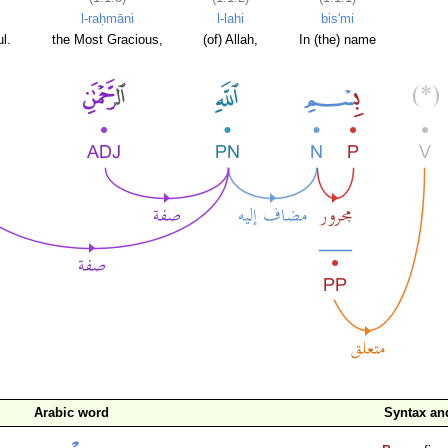
l-raḥmāni
l-lahi
bis'mi
l.
the Most Gracious,
(of) Allah,
In (the) name
Arabic word
Syntax a