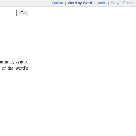
Qur'an
|
Word by Word
|
Audio
|
Prayer Times
rammar, syntax
 of the word's