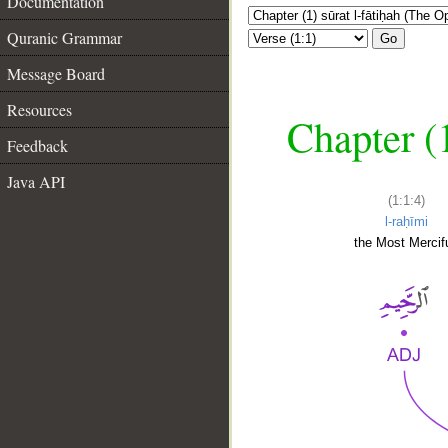
Documentation
Quranic Grammar
Go
Message Board
Resources
Chapter (
Feedback
Java API
(1:1:4)
l-raḥīmi
the Most Mercifu