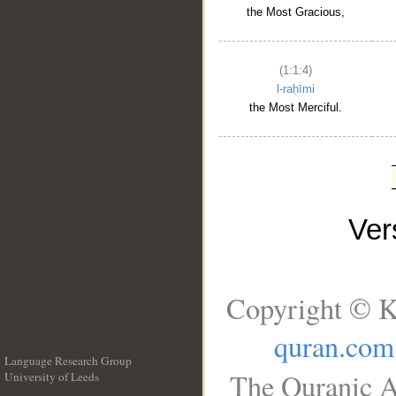
the Most Gracious,
(1:1:4)
l-raḥīmi
the Most Merciful.
Ve
Copyright © K
quran.com
Language Research Group
The Quranic A
University of Leeds
__