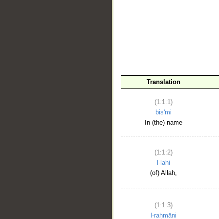
__
Translation
(1:1:1)
bis'mi
In (the) name
(1:1:2)
l-lahi
(of) Allah,
(1:1:3)
l-raḥmāni