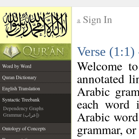
Sign In
__
Verse (1:1)
__
Welcome t
Word by Word
annotated li
Quran Dictionary
Arabic gram
English Translation
each word 
Syntactic Treebank
Dependency Graphs
Arabic word 
Grammar (إعراب)
grammar, or 
Ontology of Concepts