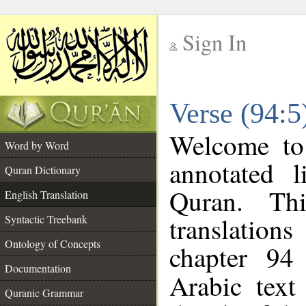
Sign In
__
Verse (94:5
__
Welcome t
Word by Word
annotated l
Quran Dictionary
Quran. Thi
English Translation
translations
Syntactic Treebank
Ontology of Concepts
chapter 94
Documentation
Arabic tex
Quranic Grammar