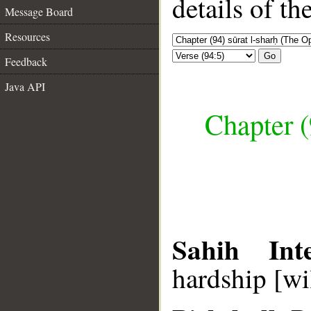
details of t
Message Board
Resources
Go
Feedback
Java API
Chapter (
Sahih Inte
hardship [wil