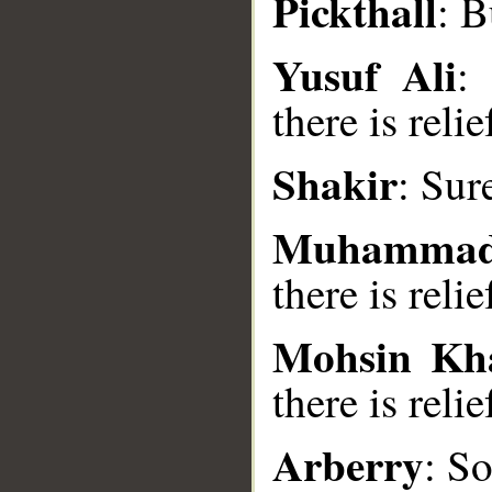
Pickthall
: B
__
Yusuf Ali
: 
there is relie
Shakir
: Sur
Muhammad
there is relie
Mohsin Kh
there is relie
Arberry
: S