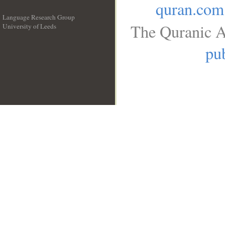
quran.com
Language Research Group
The Quranic A
University of Leeds
__
pub