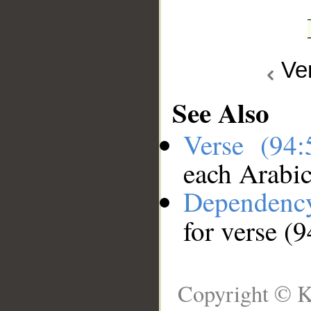
Ve
See Also
Verse (94
each Arabi
Dependenc
for verse (9
Copyright © K