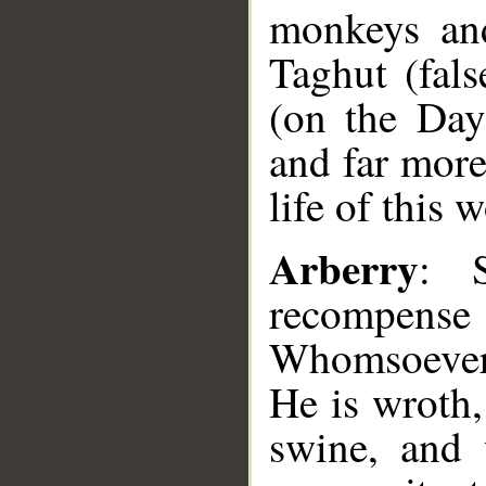
monkeys an
Taghut (fals
(on the Day 
and far more
life of this w
Arberry
: 
recompense
Whomsoever
He is wroth
swine, and 