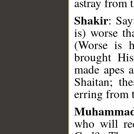
astray from 
Shakir
: Say
is) worse th
__
(Worse is 
brought Hi
made apes a
Shaitan; th
erring from t
Muhammad
who will re