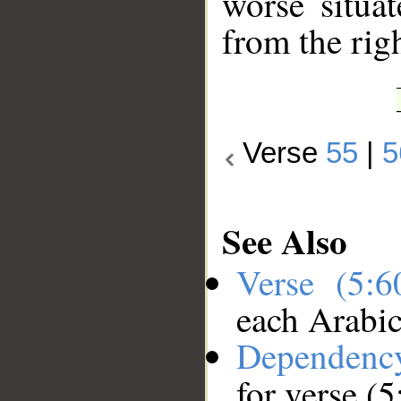
worse situa
from the rig
Verse
55
|
5
See Also
Verse (5:
each Arabi
Dependenc
for verse (5