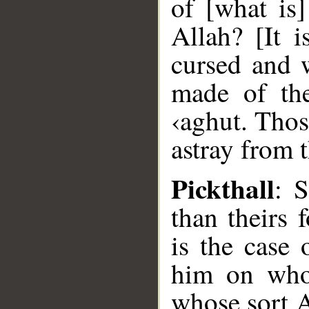
of [what is
Allah? [It 
cursed and
made of th
‹aghut. Thos
astray from 
Pickthall
: S
than theirs 
is the case
him on who
whose sort A