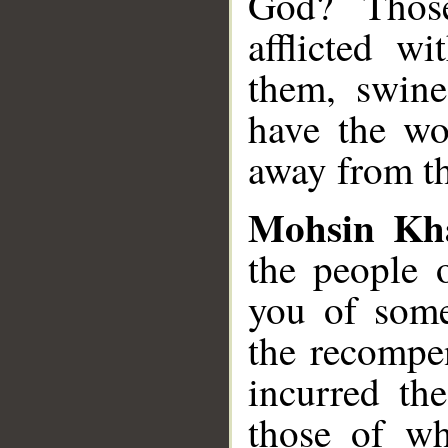
God? Thos
afflicted w
them, swine
have the wo
away from th
Mohsin Kh
the people o
you of some
the recompe
incurred th
those of w