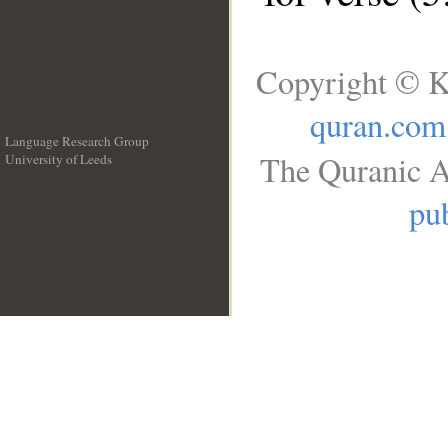
Copyright © K
quran.com
Language Research Group
The Quranic A
University of Leeds
__
pub