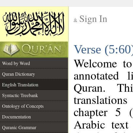
Sign In
__
Verse (5:60
__
Welcome t
Word by Word
annotated l
Quran Dictionary
Quran. Thi
English Translation
translations
Syntactic Treebank
Ontology of Concepts
chapter 5 (
Documentation
Arabic tex
Quranic Grammar