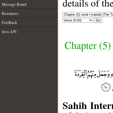
details of t
Message Board
Resources
Go
Feedback
Java API
Chapter (5)
Sahih Inter