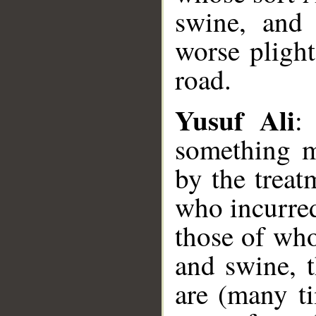
swine, and 
worse plight
road.
Yusuf Ali
:
something m
by the treat
who incurred
those of wh
and swine, 
are (many t