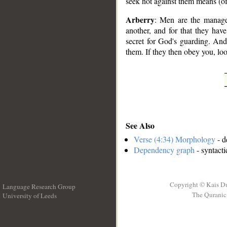
seek not against them means (o
Arberry
: Men are the manage
another, and for that they hav
secret for God's guarding. And
them. If they then obey you, lo
See Also
Verse (4:34) Morphology
- d
Dependency graph
- syntacti
Copyright © Kais D
Language Research Group
The Quranic 
University of Leeds
__