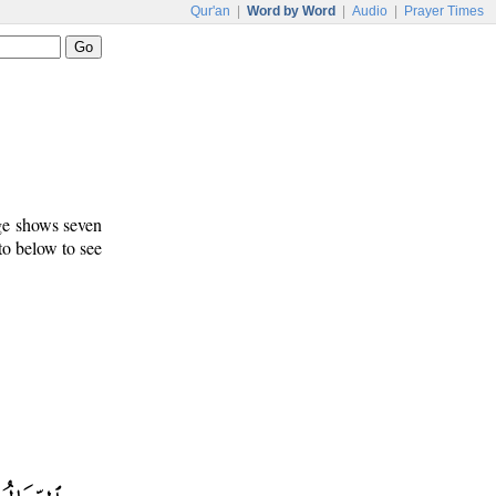
Qur'an
|
Word by Word
|
Audio
|
Prayer Times
age shows seven
 to below to see