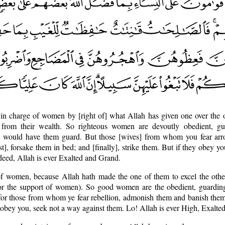
in charge of women by [right of] what Allah has given one over the 
 from their wealth. So righteous women are devoutly obedient, gu
 would have them guard. But those [wives] from whom you fear arrog
st], forsake them in bed; and [finally], strike them. But if they obey y
deed, Allah is ever Exalted and Grand.
of women, because Allah hath made the one of them to excel the othe
for the support of women). So good women are the obedient, guarding 
or those from whom ye fear rebellion, admonish them and banish them 
obey you, seek not a way against them. Lo! Allah is ever High, Exalted