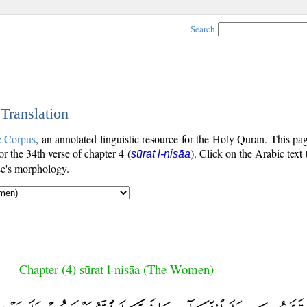
Search
 Translation
c Corpus
, an annotated linguistic resource for the Holy Quran. This p
for the 34th verse of chapter 4 (
). Click on the Arabic text
sūrat l-nisāa
se's morphology.
Chapter (4) sūrat l-nisāa (The Women)