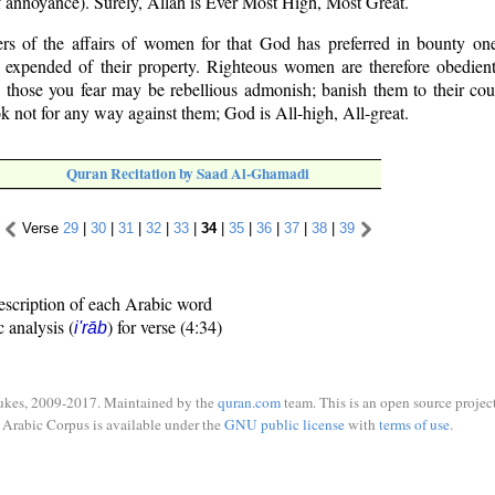
f annoyance). Surely, Allah is Ever Most High, Most Great.
rs of the affairs of women for that God has preferred in bounty on
e expended of their property. Righteous women are therefore obedient
 those you fear may be rebellious admonish; banish them to their cou
ok not for any way against them; God is All-high, All-great.
Quran Recitation by Saad Al-Ghamadi
Verse
29
|
30
|
31
|
32
|
33
|
34
|
35
|
36
|
37
|
38
|
39
escription of each Arabic word
c analysis (
) for verse (4:34)
i'rāb
ukes, 2009-2017. Maintained by the
quran.com
team. This is an open source project
Arabic Corpus is available under the
GNU public license
with
terms of use
.