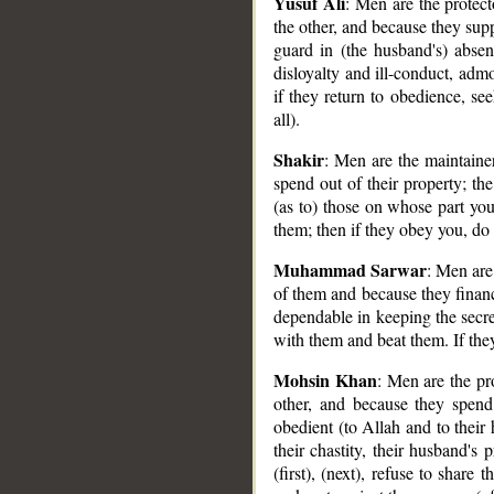
Yusuf Ali
: Men are the protec
the other, and because they sup
__
guard in (the husband's) abs
disloyalty and ill-conduct, admo
if they return to obedience, s
all).
Shakir
: Men are the maintain
spend out of their property; t
(as to) those on whose part you
them; then if they obey you, do
Muhammad Sarwar
: Men are
of them and because they finan
dependable in keeping the secr
with them and beat them. If the
Mohsin Khan
: Men are the pr
other, and because they spend
obedient (to Allah and to their
their chastity, their husband's
(first), (next), refuse to share t