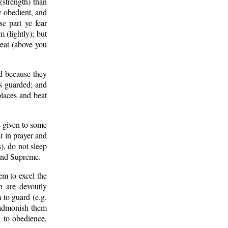
(strength) than
y obedient, and
e part ye fear
m (lightly); but
reat (above you
d because they
as guarded; and
places and beat
s given to some
t in prayer and
, do not sleep
 and Supreme.
m to excel the
n are devoutly
 to guard (e.g.
, admonish them
rn to obedience,