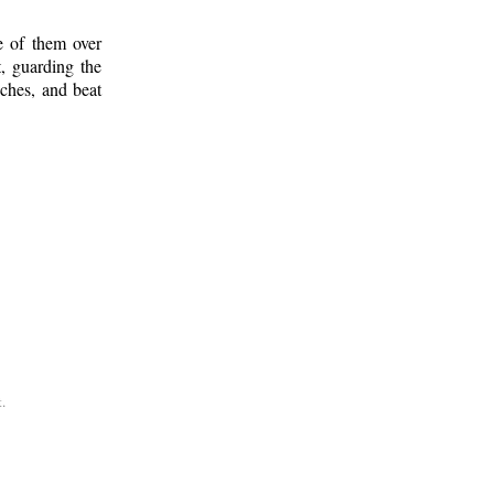
e of them over
, guarding the
ches, and beat
.