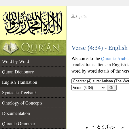
Sign In
__
Verse (4:34) - English
__
Welcome to the
Quranic Arabi
Word by Word
parallel translations in English 
word by word details of the ver
Quran Dictionary
English Translation
Go
Syntactic Treebank
Ontology of Concepts
Documentation
Quranic Grammar