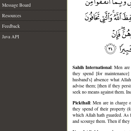
Message Board
Resources
Feedback
Java API
Sahih International
: Men are 
they spend [for maintenance]
husband's] absence what Allah
advise them; [then if they persi
seek no means against them. In
Pickthall
: Men are in charge 
they spend of their property (
which Allah hath guarded. As f
and scourge them. Then if they 