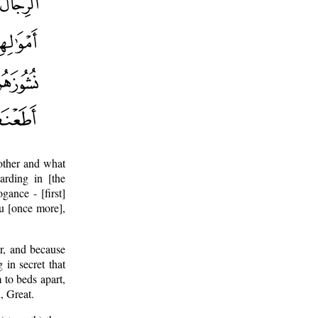
other and what
arding in [the
ance - [first]
ou [once more],
r, and because
in secret that
to beds apart,
, Great.