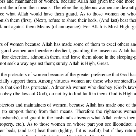
tors and maintainers of women, because Allah has given the one more 
port them from their means. Therefore the righteous women are devoutl
ence what Allah would have them guard. As to those women on whos
nish them (first), (Next), refuse to share their beds, (And last) beat the
eek not against them Means (of annoyance): For Allah is Most High, g
ers of women because Allah has made some of them to excel others an
he good women are therefore obedient, guarding the unseen as Allah h
 fear desertion, admonish them, and leave them alone in the sleeping-
 not seek a way against them; surely Allah is High, Great.
 the protectors of women because of the greater preference that God ha
cially support them. Among virtuous women are those who are steadfas
ets that God has protected. Admonish women who disobey (God's laws)
y obey (the laws of God), do not try to find fault in them. God is High
otectors and maintainers of women, because Allah has made one of the
 (to support them) from their means. Therefore the righteous wome
 husbands), and guard in the husband's absence what Allah orders them
 property, etc.). As to those women on whose part you see ill­conduct
heir beds, (and last) beat them (lightly, if it is useful), but if they retu