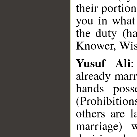
their portion
you in what
the duty (h
Knower, Wis
Yusuf Ali
:
already marr
hands poss
(Prohibitions
others are 
marriage) w