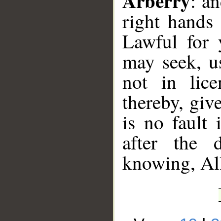
Arberry
: a
right hands
Lawful for 
may seek, u
not in lic
thereby, giv
is no fault 
after the 
knowing, Al