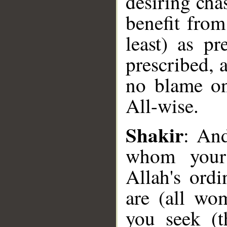
desiring chas
benefit from
least) as pr
prescribed, a
no blame on
All-wise.
__
Shakir
: An
whom your 
Allah's ord
are (all wo
you seek (t