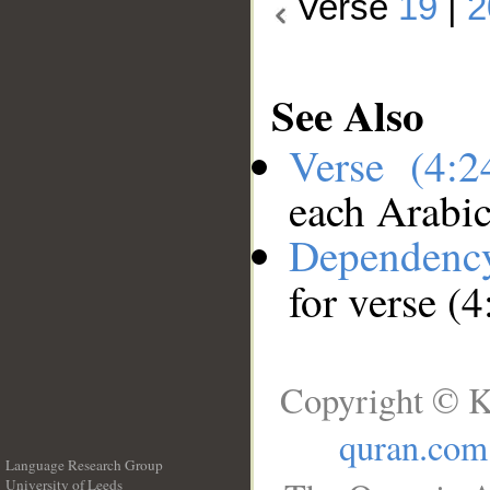
Verse
19
|
2
See Also
Verse (4:
each Arabi
Dependenc
for verse (4
Copyright © K
quran.com
Language Research Group
University of Leeds
__