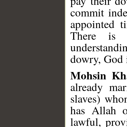
pay their do
commit inde
appointed t
There is
understand
dowry, God 
Mohsin Kh
already mar
slaves) who
has Allah o
lawful, pro