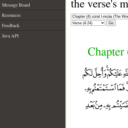
the verse's 
Message Board
Resources
Go
Feedback
Java API
Chapter 