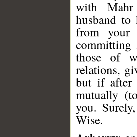
with Mahr
husband to 
from your p
committing i
those of w
relations, g
but if afte
mutually (t
you. Surely
Wise.