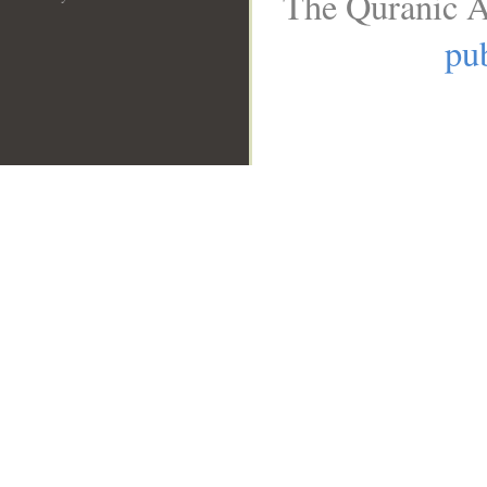
The Quranic A
pub