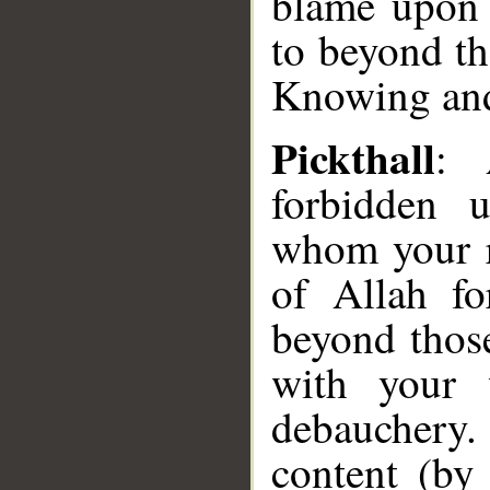
blame upon 
to beyond th
Knowing an
Pickthall
: 
forbidden u
whom your ri
of Allah fo
beyond thos
with your 
debauchery
content (by