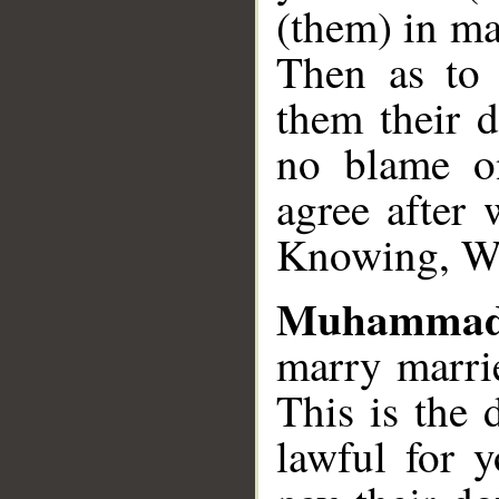
(them) in ma
Then as to 
them their d
no blame o
agree after 
Knowing, W
Muhammad
marry marri
This is the 
lawful for 