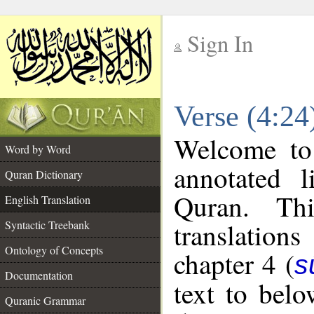
Sign In
__
Verse (4:24
__
Welcome t
Word by Word
annotated l
Quran Dictionary
Quran. Thi
English Translation
translations
Syntactic Treebank
Ontology of Concepts
chapter 4 (
s
Documentation
text to bel
Quranic Grammar