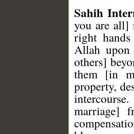
Sahih Inter
you are all
right hands
Allah upon 
others] beyo
them [in ma
property, de
intercourse
marriage] 
compensation