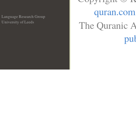
quran.com
Language Research Group
The Quranic A
University of Leeds
__
pub