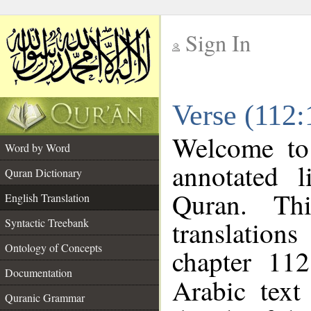
Sign In
__
Verse (112:
__
Welcome t
Word by Word
annotated l
Quran Dictionary
Quran. Thi
English Translation
translations
Syntactic Treebank
Ontology of Concepts
chapter 112
Documentation
Arabic tex
Quranic Grammar