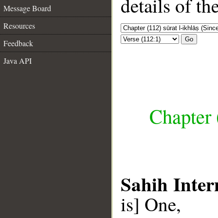
details of t
Message Board
Resources
Go
Feedback
Java API
Chapter (
Sahih Inter
is] One,