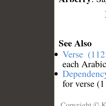
See Also
Verse (11
each Arabi
Dependenc
for verse (
Copyright © K