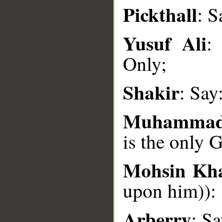
Pickthall
: S
__
Yusuf Ali
:
Only;
Shakir
: Say
Muhammad
is the only 
Mohsin Kh
upon him)): 
Arberry
: S