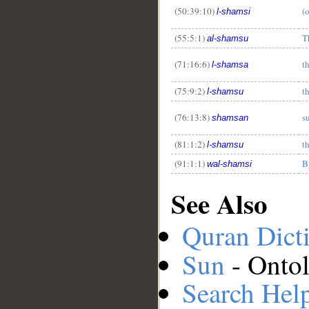
(50:39:10)
(
l-shamsi
(55:5:1)
T
al-shamsu
(71:16:6)
t
l-shamsa
(75:9:2)
t
l-shamsu
(76:13:8)
s
shamsan
(81:1:2)
t
l-shamsu
(91:1:1)
B
wal-shamsi
See Also
Quran Dict
Sun
- Ontol
Search Hel