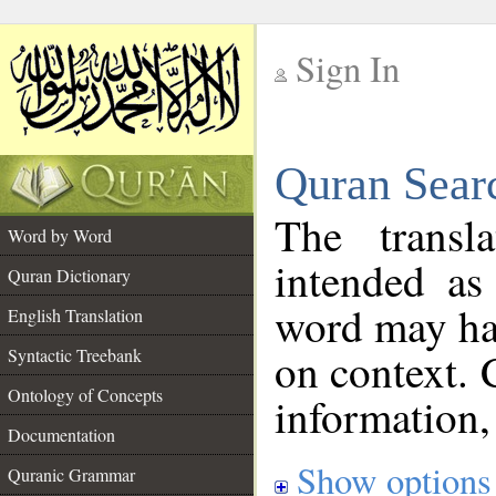
Sign In
__
Quran Sear
__
The transl
Word by Word
intended as
Quran Dictionary
word may h
English Translation
on context. 
Syntactic Treebank
Ontology of Concepts
information,
Documentation
Show options
Quranic Grammar