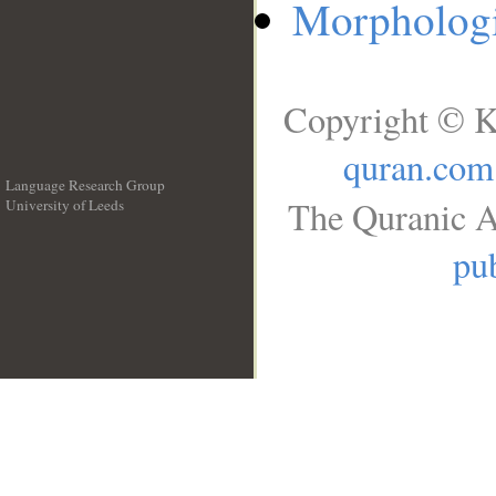
Morphologi
Copyright © K
quran.com
Language Research Group
The Quranic A
University of Leeds
__
pub