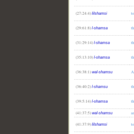
(27:24:4)
t
lilshamsi
(29:61:8)
t
l-shamsa
(31:29:14)
t
l-shamsa
(35:13:10)
t
l-shamsa
(36:38:1)
A
wal-shamsu
(36:40:2)
t
l-shamsu
(39:5:14)
t
l-shamsa
(41:37:5)
a
wal-shamsu
(41:37:9)
t
lilshamsi