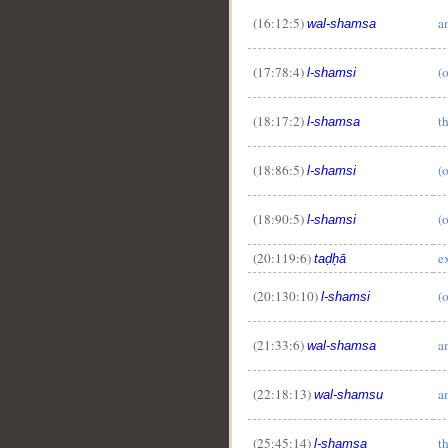
(16:12:5)
a
wal-shamsa
(17:78:4)
(
l-shamsi
(18:17:2)
t
l-shamsa
(18:86:5)
(
l-shamsi
(18:90:5)
(
l-shamsi
(20:119:6)
e
taḍḥā
(20:130:10)
(
l-shamsi
__
(21:33:6)
a
wal-shamsa
(22:18:13)
a
wal-shamsu
(25:45:14)
t
l-shamsa