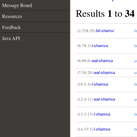
Message Board
1
34
Results
to
Resources
Feedback
(2:258:29)
t
bil-shamsi
Java API
(6:78:3)
t
l-shamsa
(6:96:6)
a
wal-shamsa
(7:54:20)
a
wal-shamsa
(10:5:4)
t
l-shamsa
(12:4:11)
a
wal-shamsa
(13:2:13)
t
l-shamsa
(14:33:3)
t
l-shamsa