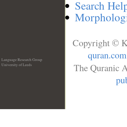
Search Hel
Morphologi
Copyright © K
quran.com
Language Research Group
The Quranic A
University of Leeds
__
pub