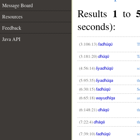
Message Board
1
Results
to
Resources
seconds):
Feedback
Java API
(3:106:13)
T
fadhūqū
(3:181:20)
T
dhūqū
(4:56:14)
s
liyadhūqū
(5:95:35)
t
liyadhūqa
(6:30:15)
S
fadhūqū
(6:65:18)
a
wayudhīqa
(6:148:21)
t
dhāqū
(7:22:4)
t
dhāqā
(7:39:10)
so
fadhūqū