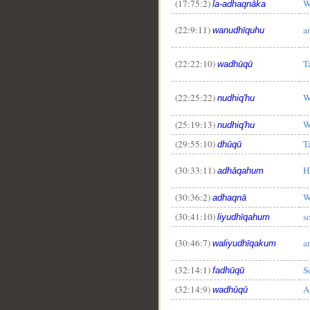
(17:75:2)
W
la-adhaqnāka
(22:9:11)
a
wanudhīquhu
(22:22:10)
T
wadhūqū
__
(22:25:22)
W
nudhiq'hu
(25:19:13)
W
nudhiq'hu
(29:55:10)
T
dhūqū
(30:33:11)
H
adhāqahum
(30:36:2)
W
adhaqnā
(30:41:10)
s
liyudhīqahum
(30:46:7)
a
waliyudhīqakum
(32:14:1)
S
fadhūqū
(32:14:9)
A
wadhūqū