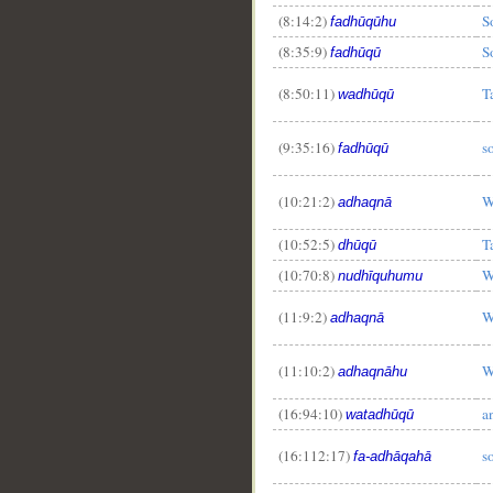
(8:14:2)
So
fadhūqūhu
(8:35:9)
S
fadhūqū
(8:50:11)
T
wadhūqū
(9:35:16)
so
fadhūqū
(10:21:2)
W
adhaqnā
(10:52:5)
T
dhūqū
(10:70:8)
W
nudhīquhumu
(11:9:2)
W
adhaqnā
(11:10:2)
W
adhaqnāhu
(16:94:10)
a
watadhūqū
(16:112:17)
s
fa-adhāqahā