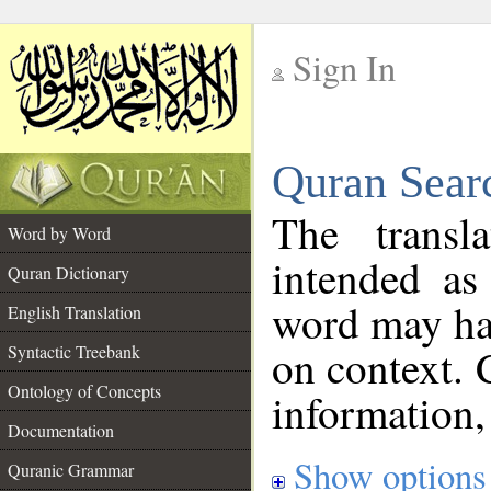
Sign In
__
Quran Sear
__
The transl
Word by Word
intended as
Quran Dictionary
word may h
English Translation
on context. 
Syntactic Treebank
Ontology of Concepts
information,
Documentation
Show options
Quranic Grammar