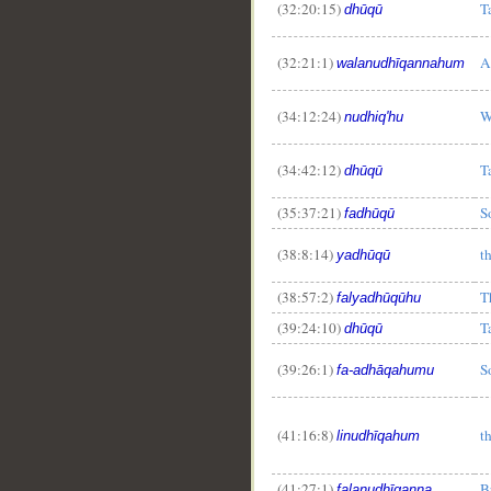
(32:20:15)
T
dhūqū
(32:21:1)
A
walanudhīqannahum
(34:12:24)
W
nudhiq'hu
(34:42:12)
T
dhūqū
(35:37:21)
S
fadhūqū
(38:8:14)
t
yadhūqū
(38:57:2)
T
falyadhūqūhu
(39:24:10)
T
dhūqū
(39:26:1)
S
fa-adhāqahumu
(41:16:8)
t
linudhīqahum
(41:27:1)
B
falanudhīqanna