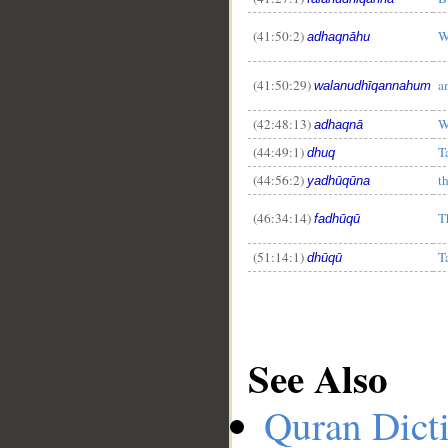
(41:50:2)
W
adhaqnāhu
(41:50:29)
a
walanudhīqannahum
(42:48:13)
W
adhaqnā
(44:49:1)
T
dhuq
(44:56:2)
t
yadhūqūna
(46:34:14)
T
fadhūqū
(51:14:1)
T
dhūqū
See Also
Quran Dict