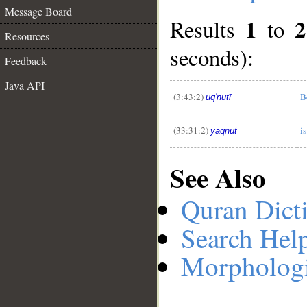
Message Board
1
2
Results
to
Resources
seconds):
__
Feedback
Java API
(3:43:2)
B
uq'nutī
(33:31:2)
i
yaqnut
See Also
Quran Dict
Search Hel
Morphologi