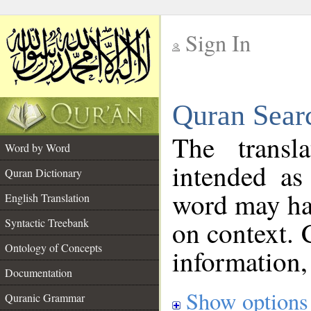
Sign In
__
Quran Sear
__
The transl
Word by Word
intended as
Quran Dictionary
word may h
English Translation
on context. 
Syntactic Treebank
Ontology of Concepts
information,
Documentation
Show options
Quranic Grammar