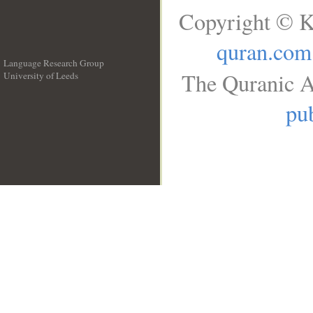
Copyright © K
quran.com
Language Research Group
The Quranic A
University of Leeds
__
pub