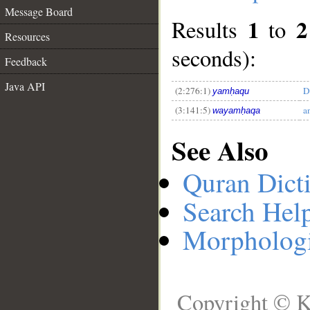
Message Board
1
2
Results
to
Resources
__
seconds):
Feedback
Java API
(2:276:1)
D
yamḥaqu
(3:141:5)
a
wayamḥaqa
See Also
Quran Dict
Search Hel
Morphologi
Copyright © K