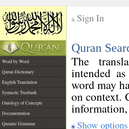
Sign In
__
Quran Sear
__
The transl
Word by Word
intended as
Quran Dictionary
word may h
English Translation
on context. 
Syntactic Treebank
Ontology of Concepts
information,
Documentation
Show options
Quranic Grammar