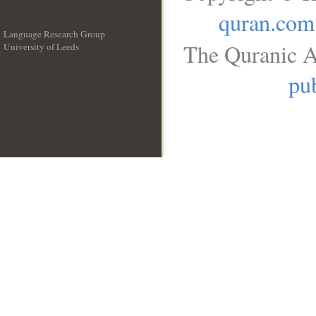
quran.com
Language Research Group
The Quranic A
University of Leeds
__
pub