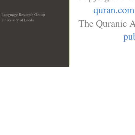
quran.com
Language Research Group
The Quranic A
University of Leeds
__
pub