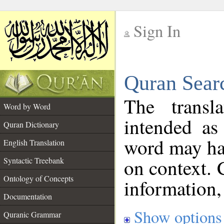
Sign In
__
Quran Sear
__
The transl
Word by Word
intended as
Quran Dictionary
word may h
English Translation
on context. 
Syntactic Treebank
Ontology of Concepts
information,
Documentation
Show options
Quranic Grammar