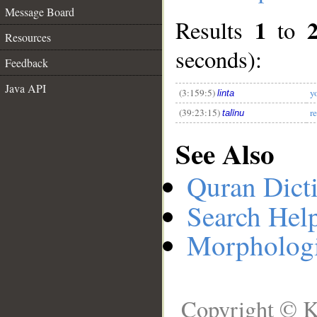
Message Board
1
Results
to
Resources
__
seconds):
Feedback
Java API
(3:159:5)
y
linta
(39:23:15)
r
talīnu
See Also
Quran Dict
Search Hel
Morphologi
Copyright © K