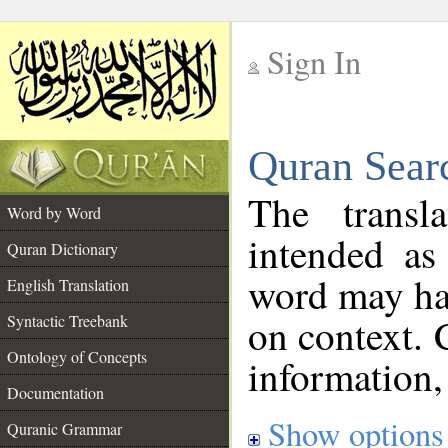
Sign In
__
Quran Sear
__
The transl
Word by Word
intended as
Quran Dictionary
word may h
English Translation
on context. 
Syntactic Treebank
Ontology of Concepts
information,
Documentation
Show options
Quranic Grammar