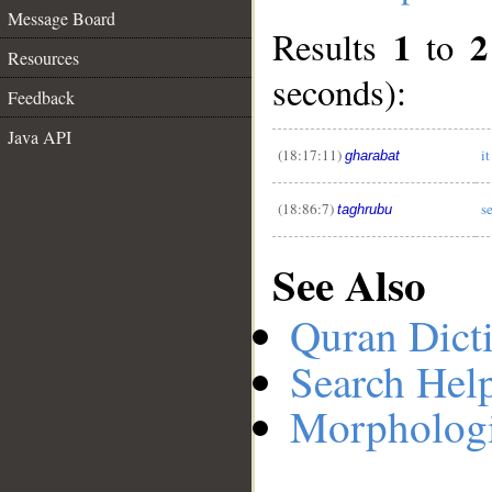
Message Board
1
2
Results
to
Resources
seconds):
__
Feedback
Java API
(18:17:11)
it
gharabat
(18:86:7)
s
taghrubu
See Also
Quran Dict
Search Hel
Morphologi