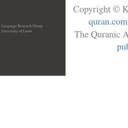
Copyright © K
quran.com
Language Research Group
The Quranic A
University of Leeds
__
pub