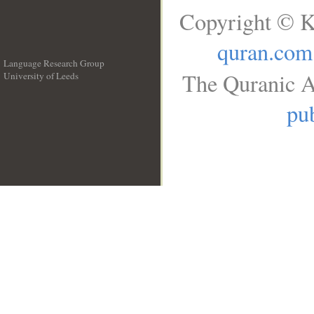
Copyright © K
quran.com
Language Research Group
The Quranic A
University of Leeds
__
pub