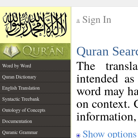
Sign In
__
Quran Sear
__
The transl
Word by Word
intended as
Quran Dictionary
word may h
English Translation
on context. 
Syntactic Treebank
Ontology of Concepts
information,
Documentation
Show options
Quranic Grammar