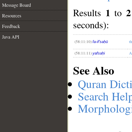
Message Board
1
2
Results
to
Resources
__
seconds):
Feedback
Java API
(58:11:10)
t
fa-if'saḥū
(58:11:11)
A
yafsaḥi
See Also
Quran Dict
Search Hel
Morphologi