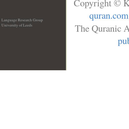
Copyright © K
quran.com
Language Research Group
The Quranic A
University of Leeds
__
pub