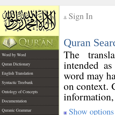
Sign In
__
Quran Sear
__
The transl
Word by Word
intended as
Quran Dictionary
word may h
English Translation
on context. 
Syntactic Treebank
Ontology of Concepts
information,
Documentation
Show options
Quranic Grammar