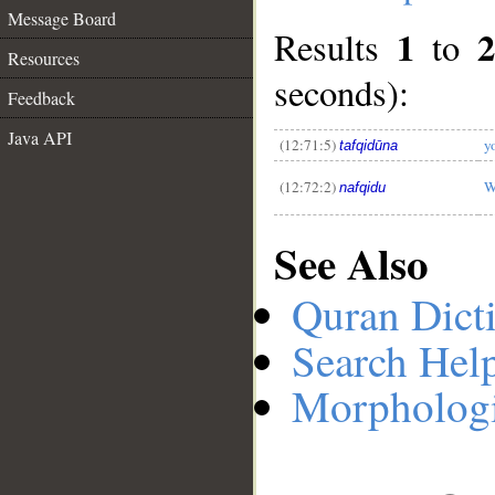
Message Board
1
Results
to
Resources
__
seconds):
Feedback
Java API
(12:71:5)
y
tafqidūna
(12:72:2)
W
nafqidu
See Also
Quran Dict
Search Hel
Morphologi