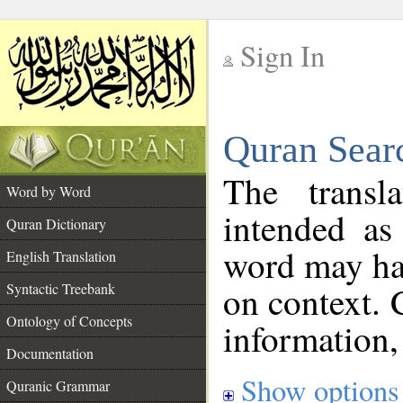
Sign In
__
Quran Sear
__
The transl
Word by Word
intended as
Quran Dictionary
word may h
English Translation
on context. 
Syntactic Treebank
Ontology of Concepts
information,
Documentation
Show options
Quranic Grammar