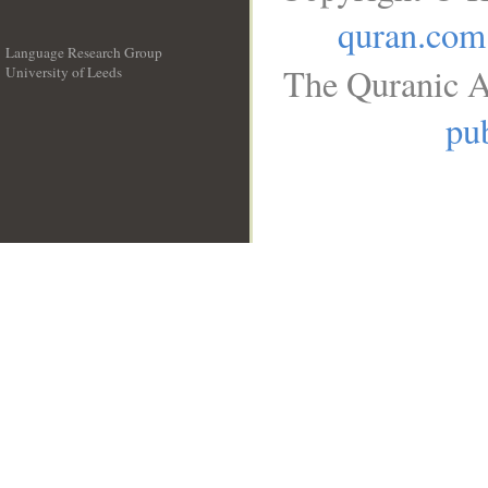
quran.com
Language Research Group
The Quranic A
University of Leeds
__
pub