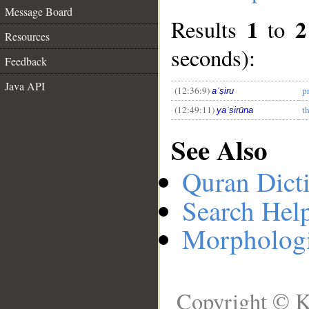
Message Board
1
2
Results
to
Resources
__
seconds):
Feedback
Java API
(12:36:9)
p
aʿṣiru
(12:49:11)
t
yaʿṣirūna
See Also
Quran Dict
Search Hel
Morphologi
Copyright © K