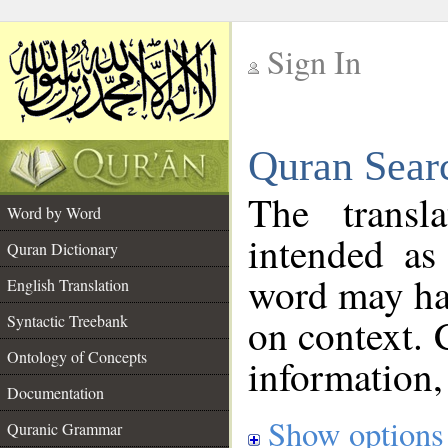
Sign In
__
Quran Sear
__
The transl
Word by Word
intended as
Quran Dictionary
word may h
English Translation
on context. 
Syntactic Treebank
Ontology of Concepts
information,
Documentation
Show options
Quranic Grammar