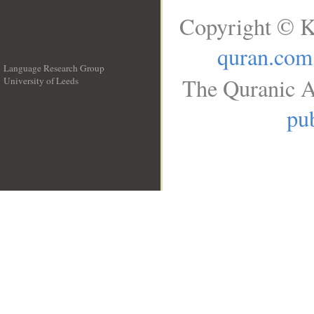
Copyright © K
quran.com
Language Research Group
The Quranic A
University of Leeds
__
pub