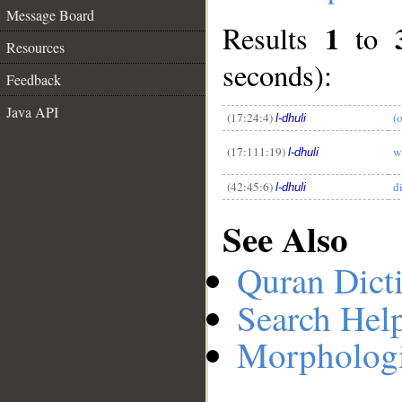
Message Board
1
Results
to
Resources
seconds):
__
Feedback
Java API
(17:24:4)
(
l-dhuli
(17:111:19)
w
l-dhuli
(42:45:6)
d
l-dhuli
See Also
Quran Dict
Search Hel
Morphologi